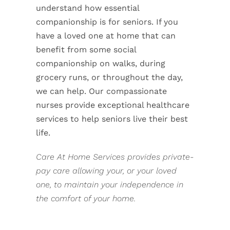
understand how essential
companionship is for seniors. If you
have a loved one at home that can
benefit from some social
companionship on walks, during
grocery runs, or throughout the day,
we can help. Our compassionate
nurses provide exceptional healthcare
services to help seniors live their best
life.
Care At Home Services provides private-
pay care allowing your, or your loved
one, to maintain your independence in
the comfort of your home.