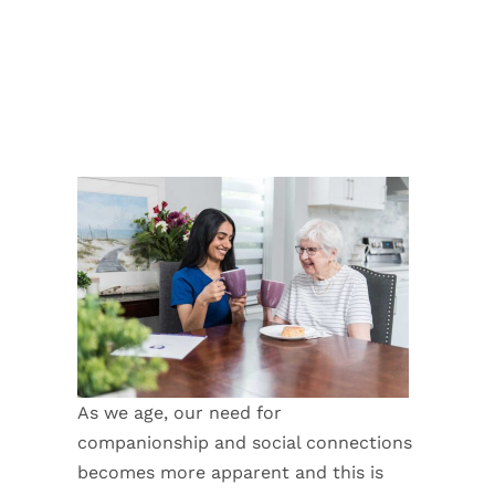
As we age, our need for
companionship and social connections
becomes more apparent and this is