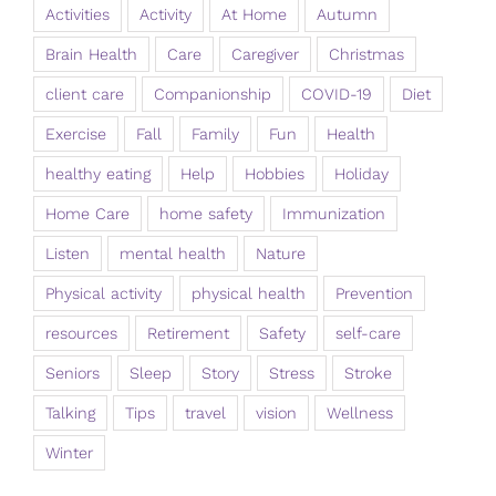
Activities
Activity
At Home
Autumn
Brain Health
Care
Caregiver
Christmas
client care
Companionship
COVID-19
Diet
Exercise
Fall
Family
Fun
Health
healthy eating
Help
Hobbies
Holiday
Home Care
home safety
Immunization
Listen
mental health
Nature
Physical activity
physical health
Prevention
resources
Retirement
Safety
self-care
Seniors
Sleep
Story
Stress
Stroke
Talking
Tips
travel
vision
Wellness
Winter