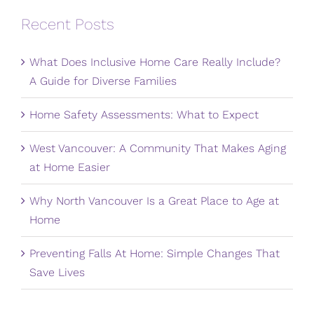
Recent Posts
What Does Inclusive Home Care Really Include?
A Guide for Diverse Families
Home Safety Assessments: What to Expect
West Vancouver: A Community That Makes Aging
at Home Easier
Why North Vancouver Is a Great Place to Age at
Home
Preventing Falls At Home: Simple Changes That
Save Lives