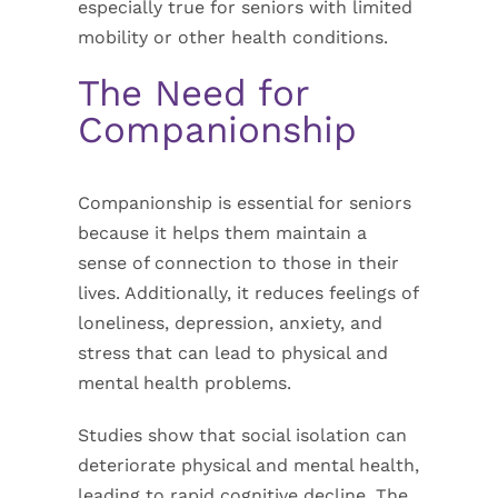
especially true for seniors with limited
mobility or other health conditions.
The Need for
Companionship
Companionship is essential for seniors
because it helps them maintain a
sense of connection to those in their
lives. Additionally, it reduces feelings of
loneliness, depression, anxiety, and
stress that can lead to physical and
mental health problems.
Studies show that social isolation can
deteriorate physical and mental health,
leading to rapid cognitive decline. The