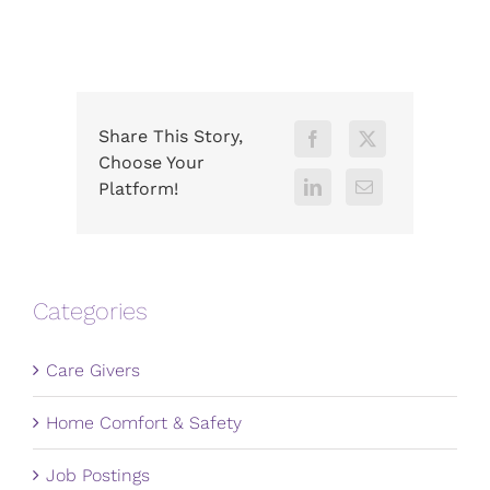
Share This Story,
Choose Your
Platform!
Categories
Care Givers
Home Comfort & Safety
Job Postings