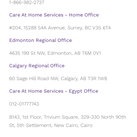
1-866-982-2737
Care At Home Services - Home Office
#204, 15288 54A Avenue, Surrey, BC V3S 6T4
Edmonton Regional Office
4635 199 St NW, Edmonton, AB T6M 0V1
Calgary Regional Office
60 Sage Hill Road NW, Calgary, AB T3R 1W8
Care At Home Services - Egypt Office
012-01777743
B143, 1st Floor, Trivium Square, 329-330 North 90th
St, 5th Settlement, New Cairo, Cairo