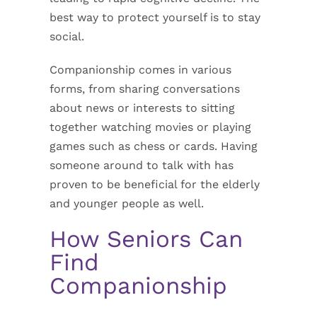
best way to protect yourself is to stay
social.
Companionship comes in various
forms, from sharing conversations
about news or interests to sitting
together watching movies or playing
games such as chess or cards. Having
someone around to talk with has
proven to be beneficial for the elderly
and younger people as well.
How Seniors Can
Find
Companionship