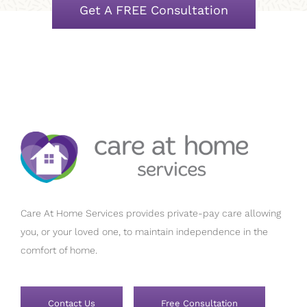
Get A FREE Consultation
Care At Home Services provides private-pay care allowing
you, or your loved one, to maintain independence in the
comfort of home.
Contact Us
Free Consultation