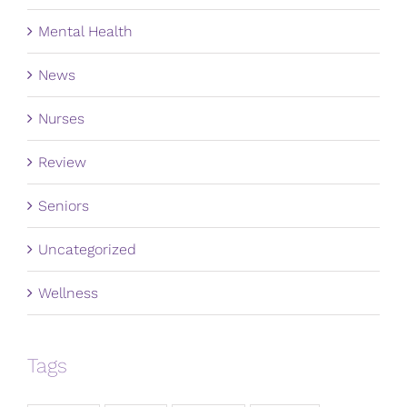
Mental Health
News
Nurses
Review
Seniors
Uncategorized
Wellness
Tags