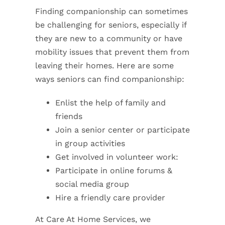
Finding companionship can sometimes
be challenging for seniors, especially if
they are new to a community or have
mobility issues that prevent them from
leaving their homes. Here are some
ways seniors can find companionship:
Enlist the help of family and
friends
Join a senior center or participate
in group activities
Get involved in volunteer work:
Participate in online forums &
social media group
Hire a friendly care provider
At Care At Home Services, we