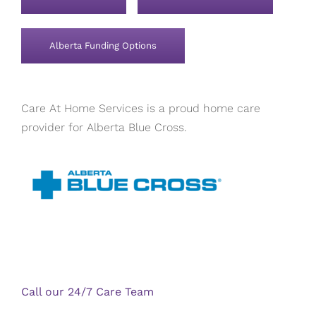
Alberta Funding Options
Care At Home Services is a proud home care
provider for Alberta Blue Cross.
Call our 24/7 Care Team