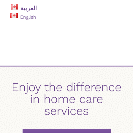
العربية
English
Enjoy the difference
in home care
services