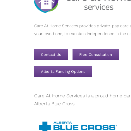
Care At Home Services provides private-pay care a
your loved one, to maintain independence in the c
Contact Us
Free Consultation
Alberta Funding Options
Care At Home Services is a proud home care
Alberta Blue Cross.