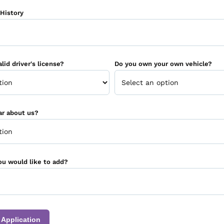
History
lid driver's license?
Do you own your own vehicle?
ar about us?
ou would like to add?
 Application