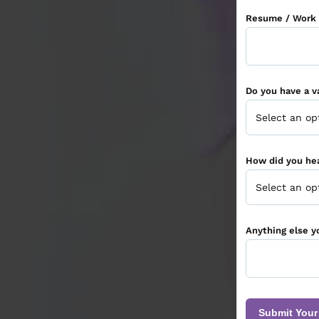
Resume / Work 
Do you have a va
How did you he
Anything else y
Submit Your