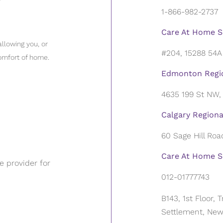
1-866-982-2737
Care At Home S
llowing you, or
#204, 15288 54A
omfort of home.
Edmonton Regio
4635 199 St NW
Calgary Regiona
60 Sage Hill Ro
Care At Home Se
 provider for
012-01777743
B143, 1st Floor,
Settlement, New 