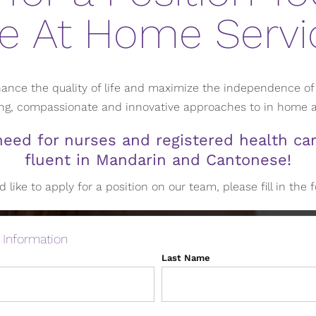
e At Home Servi
ance the quality of life and maximize the independence of 
ring, compassionate and innovative approaches to in home
eed for nurses and registered health car
fluent in Mandarin and Cantonese!
d like to apply for a position on our team, please fill in the
 Information
Last Name