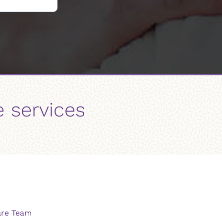
e services
are Team