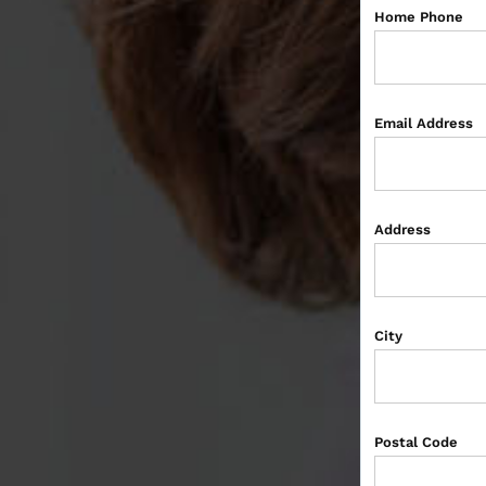
Home Phone
Email Address
Address
City
Postal Code