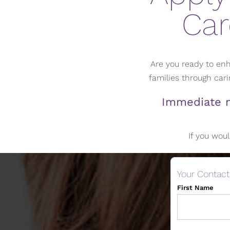
Car
Are you ready to enh
families through ca
Immediate n
If you woul
Your Contact
First Name