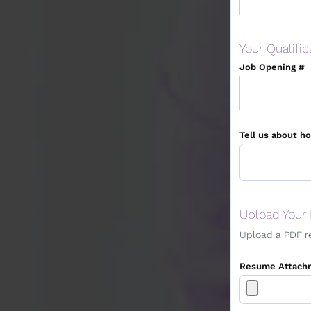
Your Qualific
Job Opening #
Tell us about ho
Upload Your
Upload a PDF r
Resume Attach