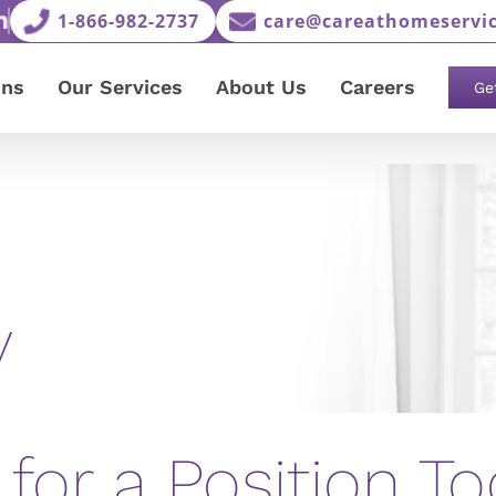
1-866-982-2737
care@careathomeservic
ons
Our Services
About Us
Careers
Ge
y
 for a Position To