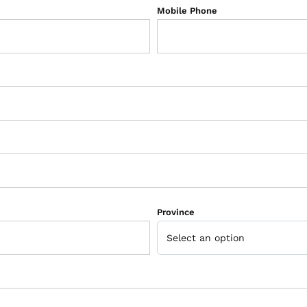
Mobile Phone
Province