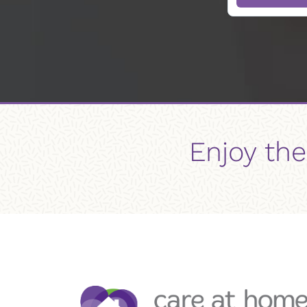
Enjoy the