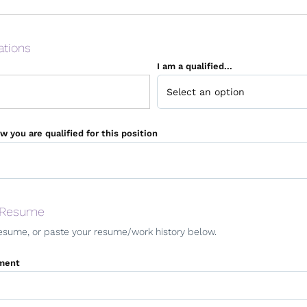
ations
I am a qualified...
w you are qualified for this position
 Resume
esume, or paste your resume/work history below.
ment