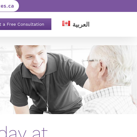
es.ca
العربية
t a Free Consultation
day at