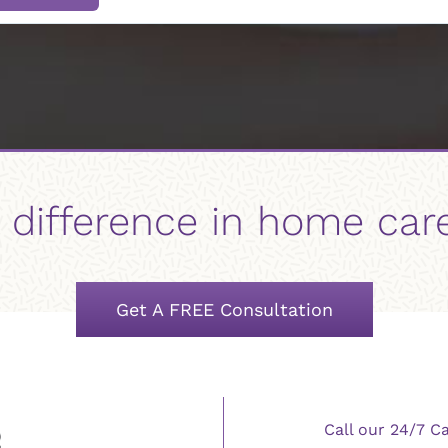
 difference in home car
Get A FREE Consultation
Call our 24/7 C