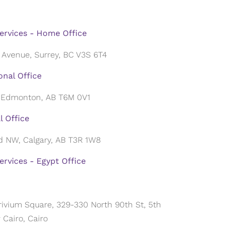
ervices - Home Office
 Avenue, Surrey, BC V3S 6T4
nal Office
, Edmonton, AB T6M 0V1
l Office
ad NW, Calgary, AB T3R 1W8
rvices - Egypt Office
 Trivium Square, 329-330 North 90th St, 5th
Cairo, Cairo