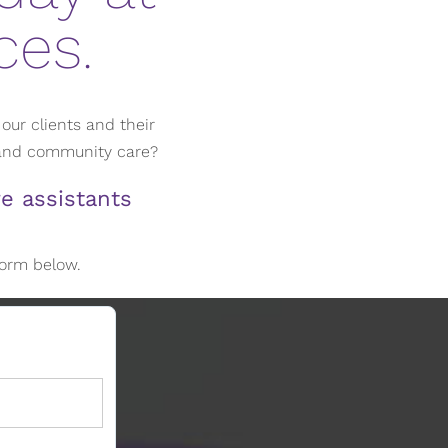
ces.
our clients and their
 and community care?
e assistants
 form below.