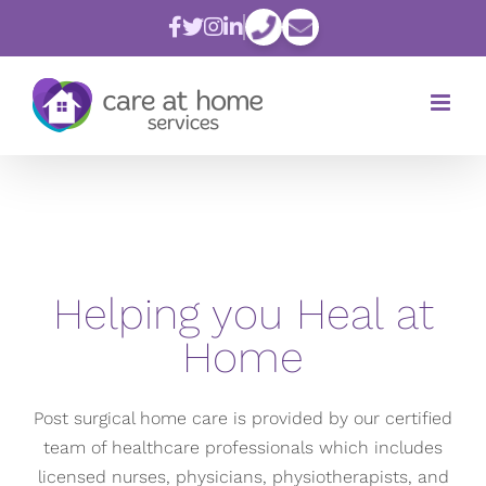
Skip
to
content
Helping you Heal at
Home
Post surgical home care is provided by our certified
team of healthcare professionals which includes
licensed nurses, physicians, physiotherapists, and