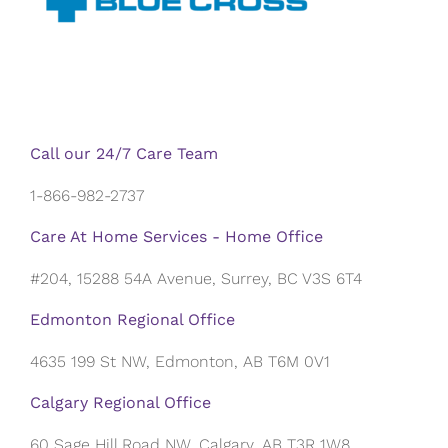
Call our 24/7 Care Team
1-866-982-2737
Care At Home Services - Home Office
#204, 15288 54A Avenue, Surrey, BC V3S 6T4
Edmonton Regional Office
4635 199 St NW, Edmonton, AB T6M 0V1
Calgary Regional Office
60 Sage Hill Road NW, Calgary, AB T3R 1W8