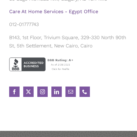
Care At Home Services - Egypt Office
012-01777743
B143, 1st Floor, Trivium Square, 329-330 North 90th
St, 5th Settlement, New Cairo, Cairo