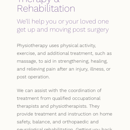
Rehabilitation
We’ll help you or your loved one
get up and moving post surgery
Physiotherapy uses physical activity,
exercise, and additional treatment, such as
massage, to aid in strengthening, healing,
and relieving pain after an injury, illness, or
post operation.
We can assist with the coordination of
treatment from qualified occupational
therapists and physiotherapists. They
provide treatment and instruction on home
safety, balance, and orthopaedic and
neurological rehabilitation. Getting you back