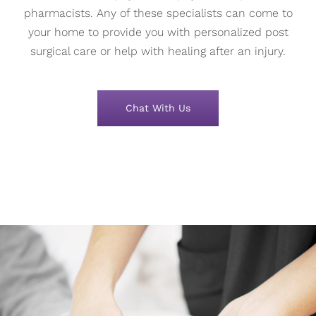
pharmacists. Any of these specialists can come to
your home to provide you with personalized post
surgical care or help with healing after an injury.
Chat With Us