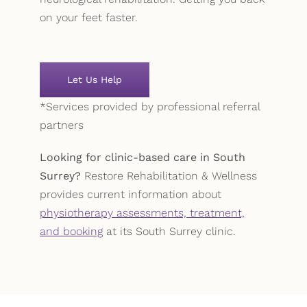
on your feet faster.
Let Us Help
*Services provided by professional referral
partners
Looking for clinic-based care in South
Surrey?
Restore Rehabilitation & Wellness
provides current information about
physiotherapy assessments, treatment,
and booking
at its South Surrey clinic.