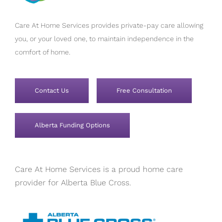
Care At Home Services provides private-pay care allowing
you, or your loved one, to maintain independence in the
comfort of home.
Contact Us
Free Consultation
Alberta Funding Options
Care At Home Services is a proud home care
provider for Alberta Blue Cross.