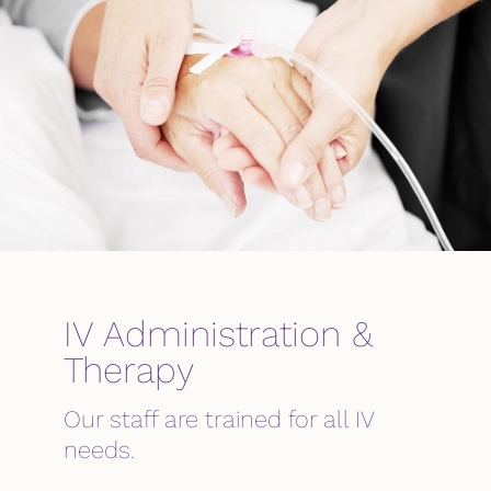
IV Administration &
Therapy
Our staff are trained for all IV
needs.