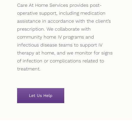
Care At Home Services provides post-
operative support, including medication
assistance in accordance with the client’s
prescription. We collaborate with
community home IV programs and
infectious disease teams to support IV
therapy at home, and we monitor for signs
of infection or complications related to
treatment.
Let Us Help