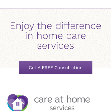
Enjoy the difference
in home care
services
Get A FREE Consultation