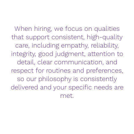
When hiring, we focus on qualities
that support consistent, high-quality
care, including empathy, reliability,
integrity, good judgment, attention to
detail, clear communication, and
respect for routines and preferences,
so our philosophy is consistently
delivered and your specific needs are
met.