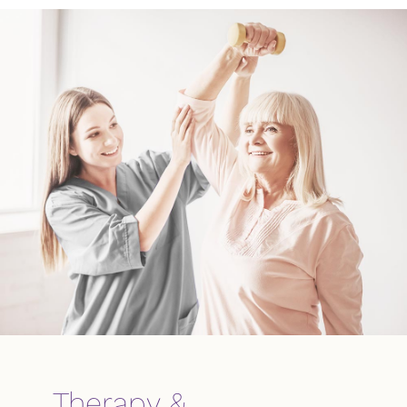
Therapy &