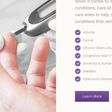
When it comes to m
conditions, Care At
care aides to help. 
conditions that we’
Arthritis
Cancer
Chronic Obstructi
Congestive Heart F
Dementia & Alzhei
Diabetes
Parkinson’s Diseas
Learn More