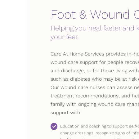
Foot & Wound 
Helping you heal faster and 
your feet.
Care At Home Services provides in-h
wound care support for people recove
and discharge, or for those living wit
such as diabetes who may be at risk of
Our wound care nurses can assess ne
treatment recommendations, and hel
family with ongoing wound care mana
support with:
Education and coaching to support self-
change dressings, recognize signs of infe