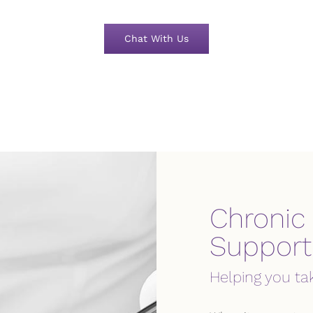
Chat With Us
Chronic
Support
Helping you ta