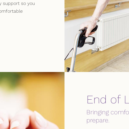
ry support so you
omfortable
End of L
Bringing comfo
prepare.