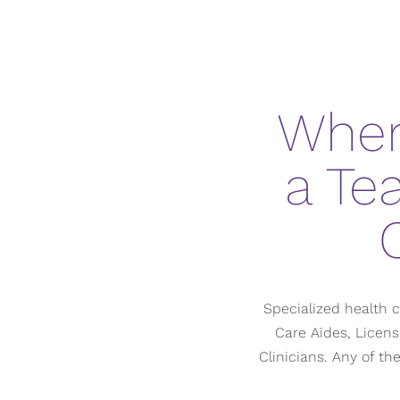
When
a Te
Specialized health c
Care Aides, Licens
Clinicians. Any of t