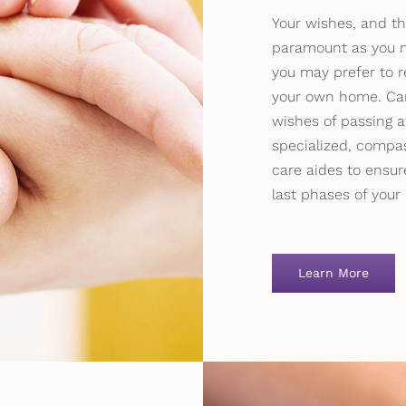
Your wishes, and th
paramount as you n
you may prefer to r
your own home. Car
wishes of passing 
specialized, compa
care aides to ensur
last phases of your l
Learn More