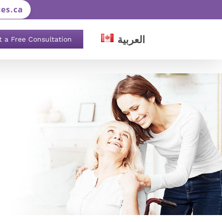
es.ca
العربية
t a Free Consultation