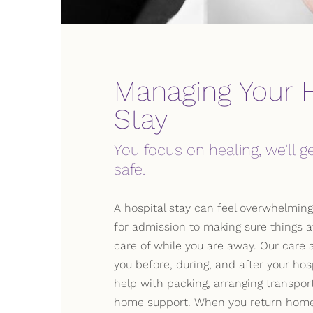
Managing Your H
Stay
You focus on healing, we’ll 
safe.
A hospital stay can feel overwhelming
for admission to making sure things 
care of while you are away. Our care 
you before, during, and after your hosp
help with packing, arranging transport
home support. When you return home