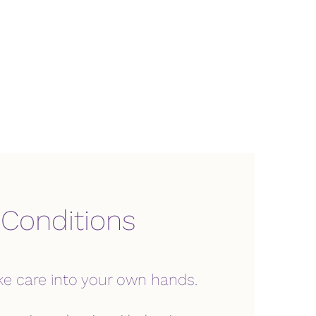
 Conditions
ke care into your own hands.