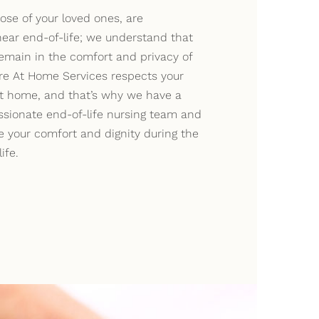
ose of your loved ones, are
ear end-of-life; we understand that
emain in the comfort and privacy of
e At Home Services respects your
at home, and that’s why we have a
ssionate end-of-life nursing team and
e your comfort and dignity during the
ife.