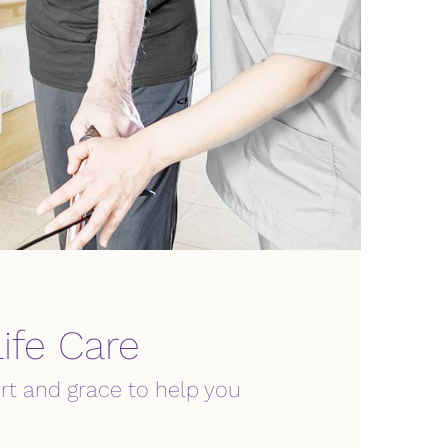
ife Care
rt and grace to help you