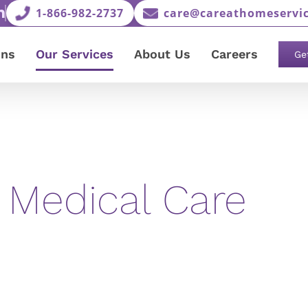
1-866-982-2737
care@careathomeservic
ons
Our Services
About Us
Careers
Ge
 Medical Care