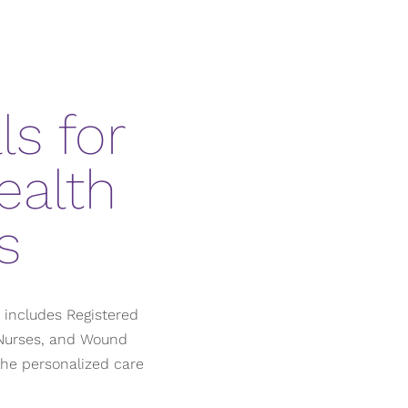
s for
ealth
s
h includes Registered
e Nurses, and Wound
the personalized care