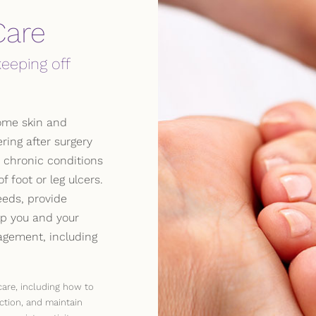
Care
keeping off
ome skin and
ring after surgery
h chronic conditions
 foot or leg ulcers.
eds, provide
p you and your
gement, including
care, including how to
ction, and maintain