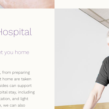
ospital
get you home
, from preparing
at home are taken
aides can support
ital stay, including
ation, and light
, we can also