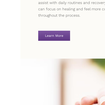
assist with daily routines and recove
can focus on healing and feel more c
throughout the process.
Learn More