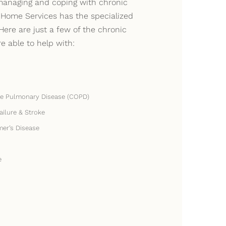
anaging and coping with chronic
 Home Services has the specialized
Here are just a few of the chronic
re able to help with:
ve Pulmonary Disease (COPD)
ailure & Stroke
mer’s Disease
e