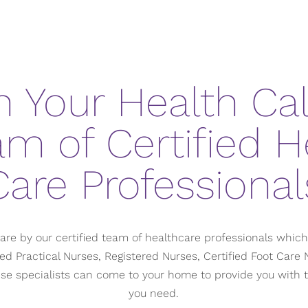
 Your Health Call
am of Certified H
Care Professional
are by our certified team of healthcare professionals whic
ed Practical Nurses, Registered Nurses, Certified Foot Car
hese specialists can come to your home to provide you with 
you need.