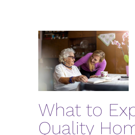
What to Ex
Quality Ho