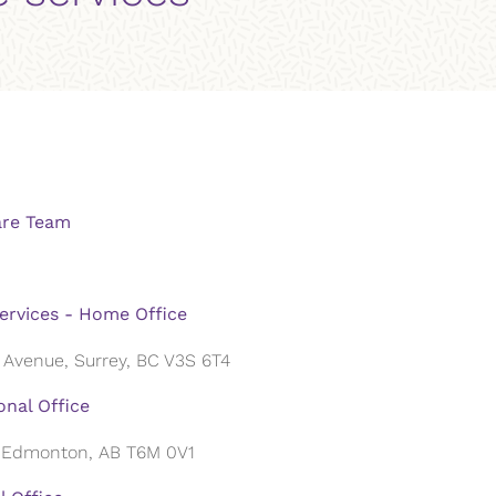
are Team
ervices - Home Office
 Avenue, Surrey, BC V3S 6T4
nal Office
, Edmonton, AB T6M 0V1