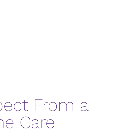
pect From a
me Care