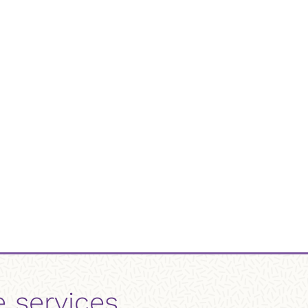
e services