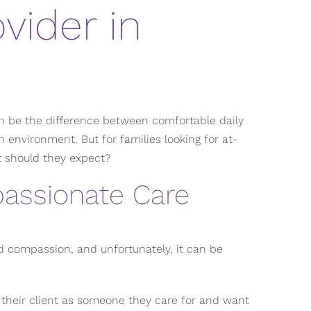
vider in
an be the difference between comfortable daily
n environment. But for families looking for at-
t should they expect?
assionate Care
d compassion, and unfortunately, it can be
 their client as someone they care for and want