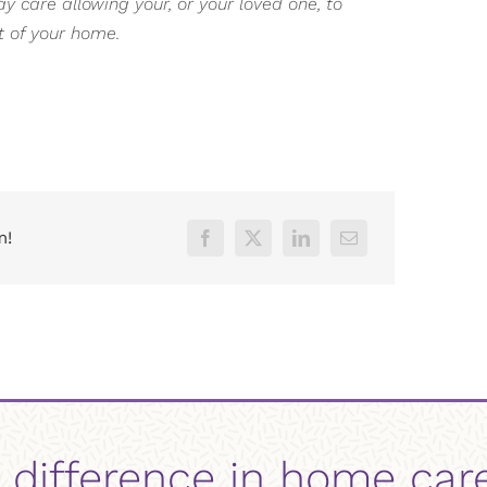
 care allowing your, or your loved one, to
t of your home.
m!
 difference in home car