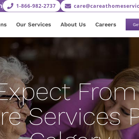
1-866-982-2737
care@careathomeservic
ons
Our Services
About Us
Careers
Ge
Expect From 
 Services P