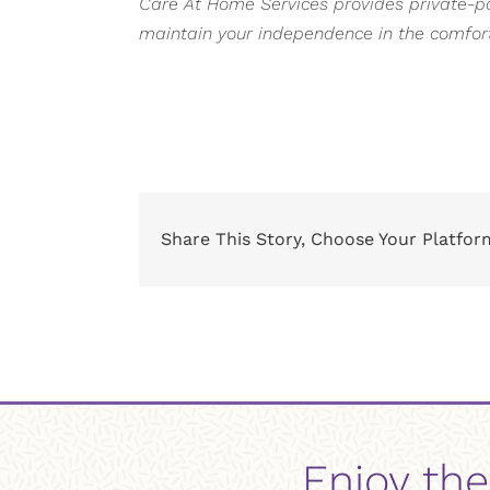
Care At Home Services provides private-pay
maintain your independence in the comfor
Share This Story, Choose Your Platfor
Enjoy the