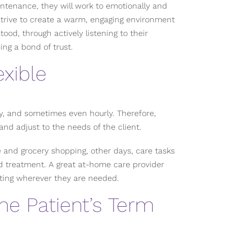
intenance, they will work to emotionally and
 strive to create a warm, engaging environment
ood, through actively listening to their
ing a bond of trust.
xible
y, and sometimes even hourly. Therefore,
and adjust to the needs of the client.
 and grocery shopping, other days, care tasks
 treatment. A great at-home care provider
ting wherever they are needed.
he Patient’s Term