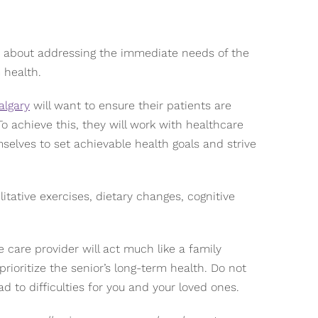
y about addressing the immediate needs of the
 health.
algary
will want to ensure their patients are
To achieve this, they will work with healthcare
mselves to set achievable health goals and strive
itative exercises, dietary changes, cognitive
care provider will act much like a family
ioritize the senior’s long-term health. Do not
ad to difficulties for you and your loved ones.