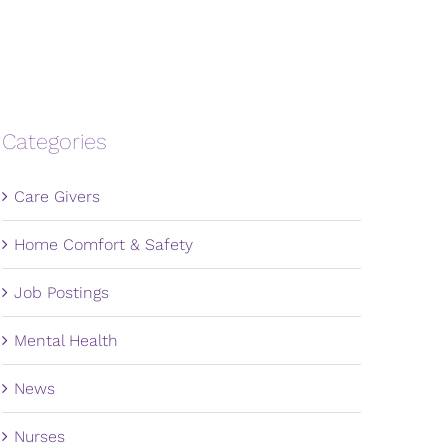
Categories
Care Givers
Home Comfort & Safety
Job Postings
Mental Health
News
Nurses