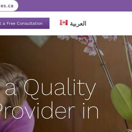
es.ca
العربية
t a Free Consultation
a Quality
rovider in