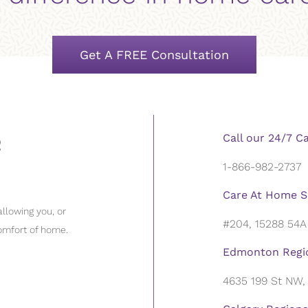
Get A FREE Consultation
Call our 24/7 C
1-866-982-2737
Care At Home S
llowing you, or
#204, 15288 54A
omfort of home.
Edmonton Regio
4635 199 St NW