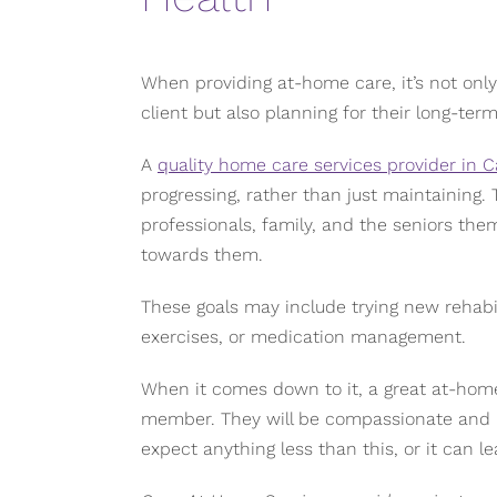
When providing at-home care, it’s not onl
client but also planning for their long-term
A
quality home care services provider in C
progressing, rather than just maintaining. 
professionals, family, and the seniors the
towards them.
These goals may include trying new rehabil
exercises, or medication management.
When it comes down to it, a great at-home 
member. They will be compassionate and pr
expect anything less than this, or it can le