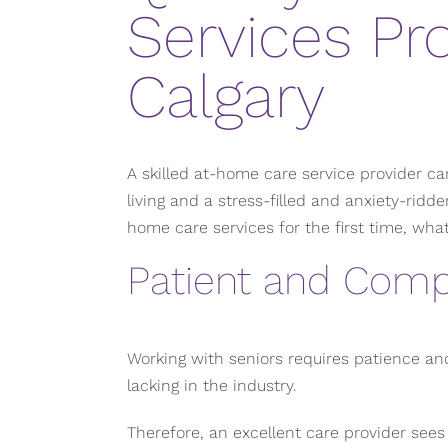
Services Pro
Calgary
A skilled at-home care service provider c
living and a stress-filled and anxiety-ridde
home care services for the first time, wha
Patient and Comp
Working with seniors requires patience an
lacking in the industry.
Therefore, an excellent care provider sees