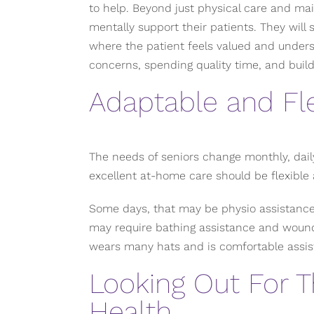
to help. Beyond just physical care and ma
mentally support their patients. They will
where the patient feels valued and underst
concerns, spending quality time, and build
Adaptable and Fle
The needs of seniors change monthly, dail
excellent at-home care should be flexible 
Some days, that may be physio assistance
may require bathing assistance and wound
wears many hats and is comfortable assis
Looking Out For T
Health