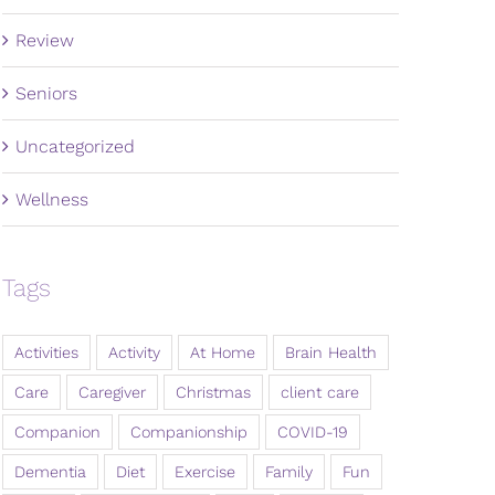
Review
Seniors
Uncategorized
Wellness
Tags
Activities
Activity
At Home
Brain Health
Care
Caregiver
Christmas
client care
Companion
Companionship
COVID-19
Dementia
Diet
Exercise
Family
Fun