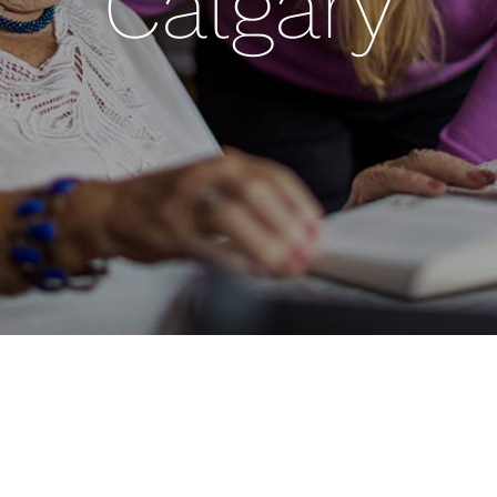
Calgary