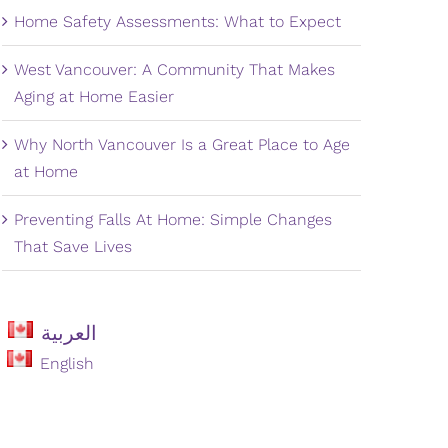
Home Safety Assessments: What to Expect
West Vancouver: A Community That Makes
Aging at Home Easier
Why North Vancouver Is a Great Place to Age
at Home
Preventing Falls At Home: Simple Changes
That Save Lives
العربية
English