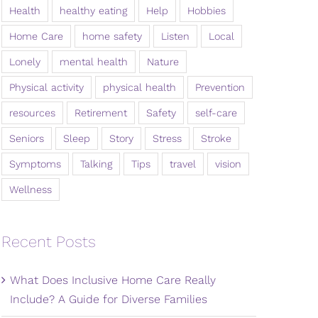
Health
healthy eating
Help
Hobbies
Home Care
home safety
Listen
Local
Lonely
mental health
Nature
Physical activity
physical health
Prevention
resources
Retirement
Safety
self-care
Seniors
Sleep
Story
Stress
Stroke
Symptoms
Talking
Tips
travel
vision
Wellness
Recent Posts
What Does Inclusive Home Care Really
Include? A Guide for Diverse Families