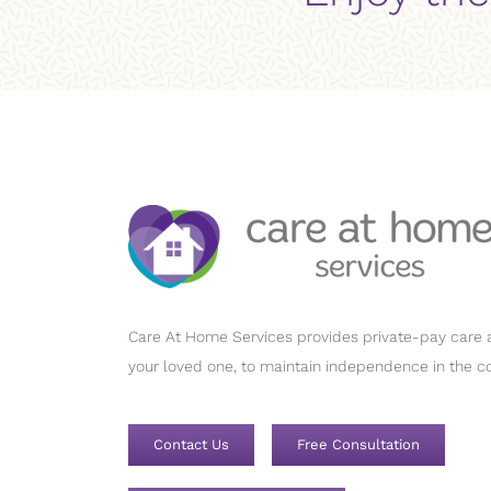
Care At Home Services provides private-pay care a
your loved one, to maintain independence in the c
Contact Us
Free Consultation