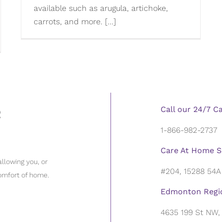
available such as arugula, artichoke,
carrots, and more. [...]
Call our 24/7 C
1-866-982-2737
Care At Home S
llowing you, or
#204, 15288 54A
omfort of home.
Edmonton Regio
4635 199 St NW