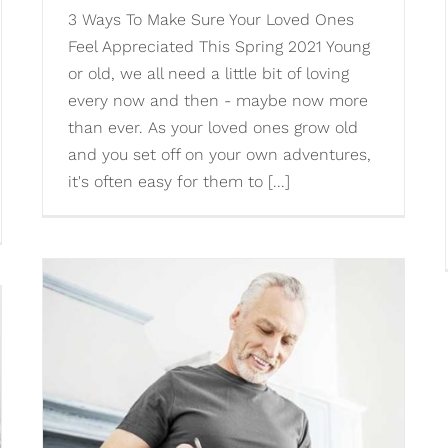
3 Ways To Make Sure Your Loved Ones
Feel Appreciated This Spring 2021 Young
or old, we all need a little bit of loving
every now and then - maybe now more
than ever. As your loved ones grow old
and you set off on your own adventures,
it's often easy for them to [...]