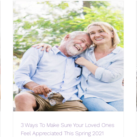
3 Ways To Make Sure Your Loved Ones
Feel Appreciated This Spring 2021