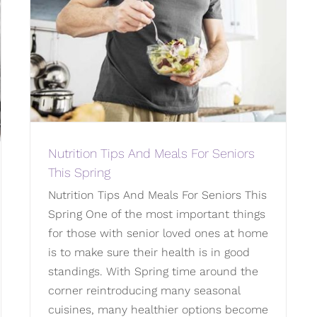
Nutrition Tips And Meals For Seniors
This Spring
Nutrition Tips And Meals For Seniors This
Spring One of the most important things
for those with senior loved ones at home
is to make sure their health is in good
standings. With Spring time around the
corner reintroducing many seasonal
cuisines, many healthier options become