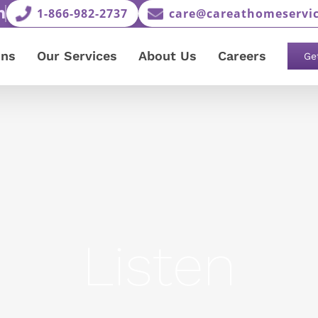
1-866-982-2737
care@careathomeservic
ons
Our Services
About Us
Careers
Ge
Listen