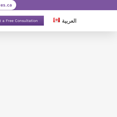
es.ca
العربية
t a Free Consultation