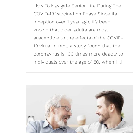
How To Navigate Senior Life During The
COVID-19 Vaccination Phase Since its
inception over 1 year ago, it’s been
known that older adults are most
susceptible to the effects of the COVID-
19 virus. In fact, a study found that the
coronavirus is 100 times more deadly to
individuals over the age of 60, when [...]