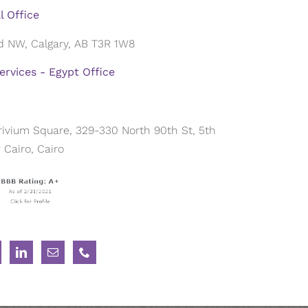
l Office
ad NW, Calgary, AB T3R 1W8
rvices - Egypt Office
 Trivium Square, 329-330 North 90th St, 5th
Cairo, Cairo