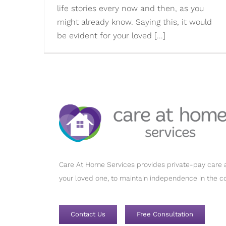
life stories every now and then, as you
might already know. Saying this, it would
be evident for your loved [...]
Care At Home Services provides private-pay care a
your loved one, to maintain independence in the c
Contact Us
Free Consultation