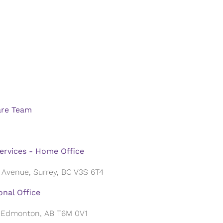
are Team
ervices - Home Office
 Avenue, Surrey, BC V3S 6T4
nal Office
, Edmonton, AB T6M 0V1