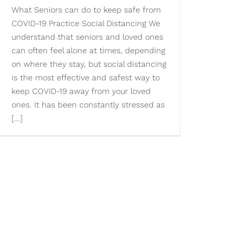
What Seniors can do to keep safe from
COVID-19 Practice Social Distancing We
understand that seniors and loved ones
can often feel alone at times, depending
on where they stay, but social distancing
is the most effective and safest way to
keep COVID-19 away from your loved
ones. It has been constantly stressed as
[...]