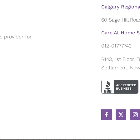
Calgary Regiona
60 Sage Hill Ro
Care At Home Se
 provider for
012-01777743
B143, 1st Floor,
Settlement, New 