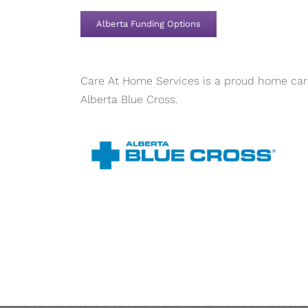
Alberta Funding Options
Care At Home Services is a proud home care
Alberta Blue Cross.