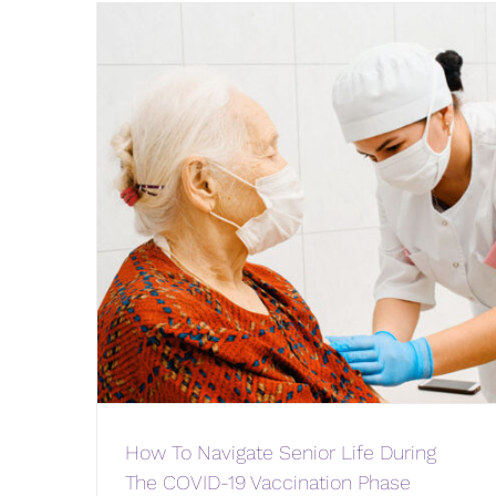
How To Navigate Senior Life During
The COVID-19 Vaccination Phase