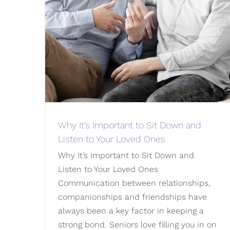
Why It’s Important to Sit Down and
Listen to Your Loved Ones
Why It’s Important to Sit Down and
Listen to Your Loved Ones
Communication between relationships,
companionships and friendships have
always been a key factor in keeping a
strong bond. Seniors love filling you in on