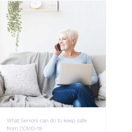
What Seniors can do to keep safe
from COVID-19