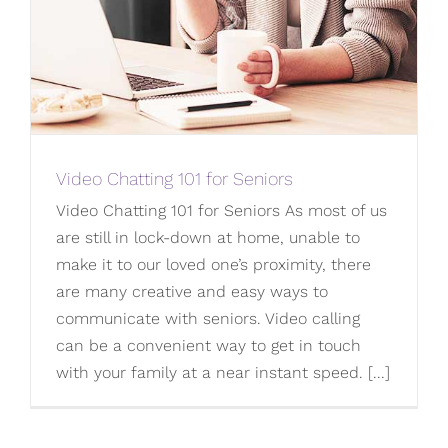
Video Chatting 101 for Seniors
Video Chatting 101 for Seniors As most of us
are still in lock-down at home, unable to
make it to our loved one’s proximity, there
are many creative and easy ways to
communicate with seniors. Video calling
can be a convenient way to get in touch
with your family at a near instant speed. [...]