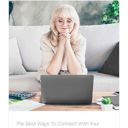
The Best Ways To Connect With Your