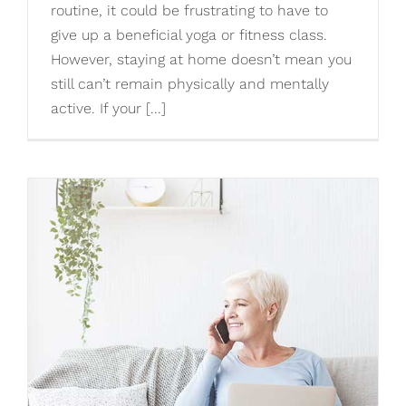
routine, it could be frustrating to have to
give up a beneficial yoga or fitness class.
However, staying at home doesn’t mean you
still can’t remain physically and mentally
active. If your [...]