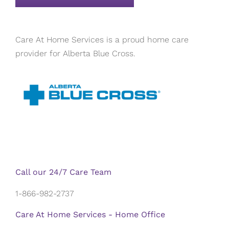
Care At Home Services is a proud home care
provider for Alberta Blue Cross.
Call our 24/7 Care Team
1-866-982-2737
Care At Home Services - Home Office