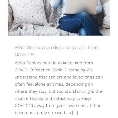
What Seniors can do to keep safe from
COVID-19
What Seniors can do to keep safe from
COVID-19 Practice Social Distancing We
understand that seniors and loved ones can
often feel alone at times, depending on
where they stay, but social distancing is the
most effective and safest way to keep
COVID-19 away from your loved ones. It has
been constantly stressed as [...]