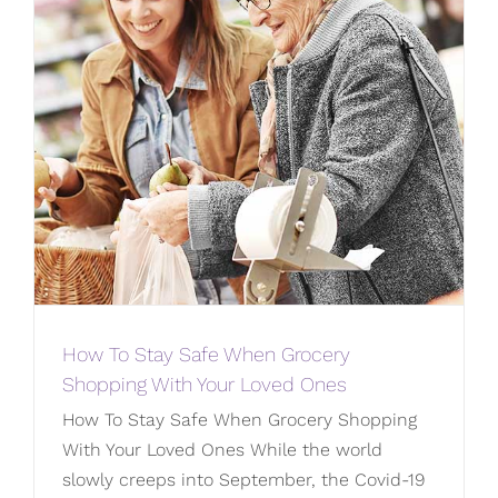
How To Stay Safe When Grocery
Shopping With Your Loved Ones
How To Stay Safe When Grocery Shopping
With Your Loved Ones While the world
slowly creeps into September, the Covid-19