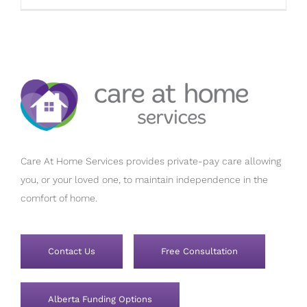
Care At Home Services provides private-pay care allowing
you, or your loved one, to maintain independence in the
comfort of home.
Contact Us
Free Consultation
Alberta Funding Options