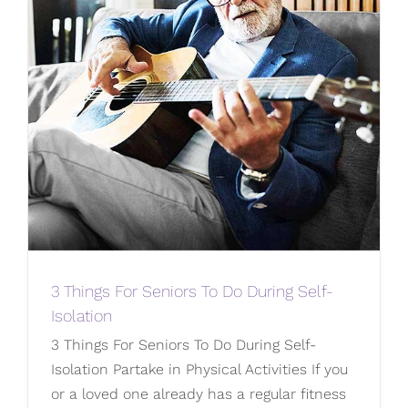
3 Things For Seniors To Do During Self-
Isolation
3 Things For Seniors To Do During Self-
Isolation Partake in Physical Activities If you
or a loved one already has a regular fitness