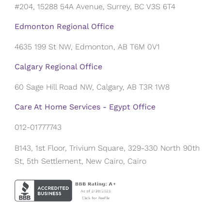
#204, 15288 54A Avenue, Surrey, BC V3S 6T4
Edmonton Regional Office
4635 199 St NW, Edmonton, AB T6M 0V1
Calgary Regional Office
60 Sage Hill Road NW, Calgary, AB T3R 1W8
Care At Home Services - Egypt Office
012-01777743
B143, 1st Floor, Trivium Square, 329-330 North 90th
St, 5th Settlement, New Cairo, Cairo