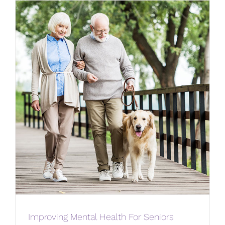
Improving Mental Health For Seniors