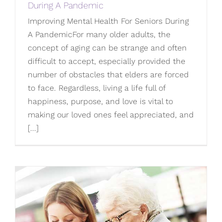
During A Pandemic
Improving Mental Health For Seniors During
A PandemicFor many older adults, the
concept of aging can be strange and often
difficult to accept, especially provided the
number of obstacles that elders are forced
to face. Regardless, living a life full of
happiness, purpose, and love is vital to
making our loved ones feel appreciated, and
[...]