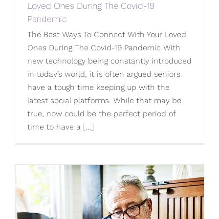
Loved Ones During The Covid-19
Pandemic
The Best Ways To Connect With Your Loved
Ones During The Covid-19 Pandemic With
new technology being constantly introduced
in today’s world, it is often argued seniors
have a tough time keeping up with the
latest social platforms. While that may be
true, now could be the perfect period of
time to have a [...]