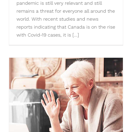
pandemic is still very relevant and still
remains a threat for everyone all around the
world. With recent studies and news
reports indicating that Canada is on the rise
with Covid-19 cases, it is [...]