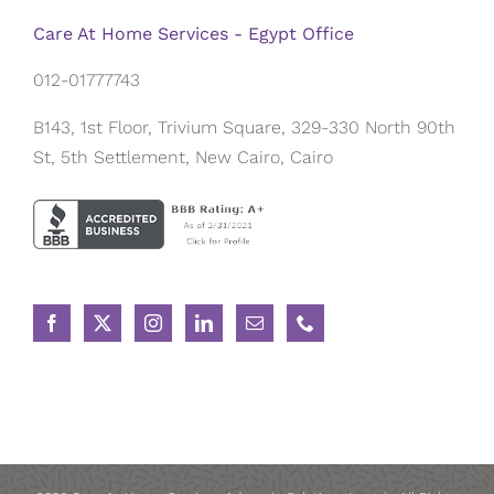
Care At Home Services - Egypt Office
012-01777743
B143, 1st Floor, Trivium Square, 329-330 North 90th
St, 5th Settlement, New Cairo, Cairo