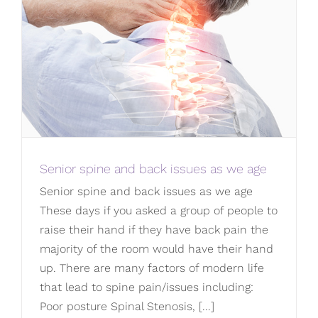
Senior spine and back issues as we age
Senior spine and back issues as we age
These days if you asked a group of people to
raise their hand if they have back pain the
majority of the room would have their hand
up. There are many factors of modern life
that lead to spine pain/issues including:
Poor posture Spinal Stenosis, [...]