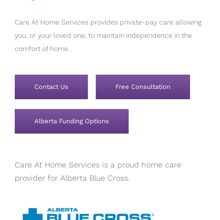
Care At Home Services provides private-pay care allowing
you, or your loved one, to maintain independence in the
comfort of home.
Contact Us
Free Consultation
Alberta Funding Options
Care At Home Services is a proud home care
provider for Alberta Blue Cross.