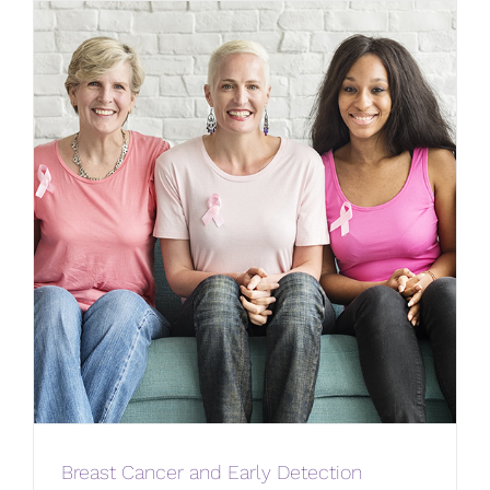
Breast Cancer and Early Detection