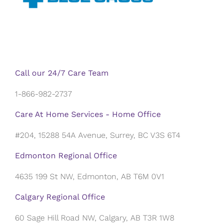
Call our 24/7 Care Team
1-866-982-2737
Care At Home Services - Home Office
#204, 15288 54A Avenue, Surrey, BC V3S 6T4
Edmonton Regional Office
4635 199 St NW, Edmonton, AB T6M 0V1
Calgary Regional Office
60 Sage Hill Road NW, Calgary, AB T3R 1W8