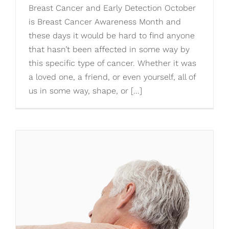
Breast Cancer and Early Detection October
is Breast Cancer Awareness Month and
these days it would be hard to find anyone
that hasn’t been affected in some way by
this specific type of cancer. Whether it was
a loved one, a friend, or even yourself, all of
us in some way, shape, or [...]