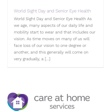
World Sight Day and Senior Eye Health
World Sight Day and Senior Eye Health As
we age, many aspects of our daily life and
mobility start to wear and that includes our
vision. As time moves on many of us will
face loss of our vision to one degree or
another, and this generally will come on
very gradually, a [...]