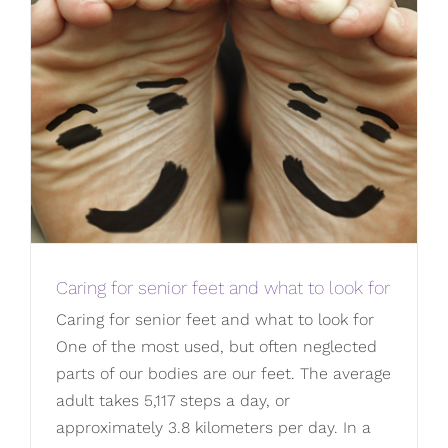
Caring for senior feet and what to look for
Caring for senior feet and what to look for
One of the most used, but often neglected
parts of our bodies are our feet. The average
adult takes 5,117 steps a day, or
approximately 3.8 kilometers per day. In a