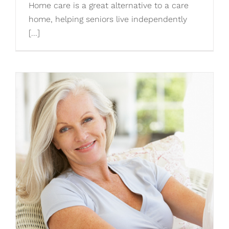
Home care is a great alternative to a care
home, helping seniors live independently
[...]