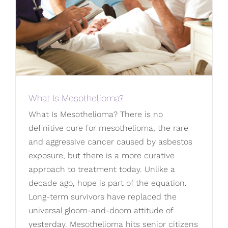
What Is Mesothelioma?
What Is Mesothelioma? There is no
definitive cure for mesothelioma, the rare
and aggressive cancer caused by asbestos
exposure, but there is a more curative
approach to treatment today. Unlike a
decade ago, hope is part of the equation.
Long-term survivors have replaced the
universal gloom-and-doom attitude of
yesterday. Mesothelioma hits senior citizens