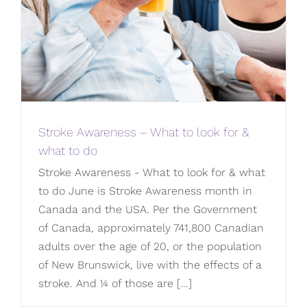
Stroke Awareness – What to look for &
what to do
Stroke Awareness - What to look for & what
to do June is Stroke Awareness month in
Canada and the USA. Per the Government
of Canada, approximately 741,800 Canadian
adults over the age of 20, or the population
of New Brunswick, live with the effects of a
stroke. And ¼ of those are [...]