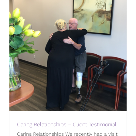
Caring Relationships – Client Testimonial
Caring Relationships We recently had a visit