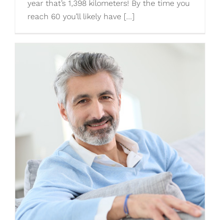
year that’s 1,398 kilometers! By the time you
reach 60 you’ll likely have [...]