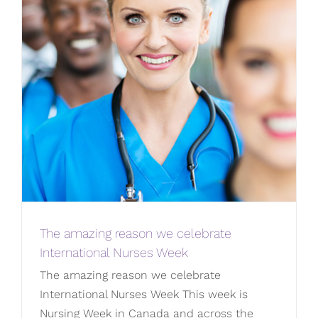
The amazing reason we celebrate
International Nurses Week
The amazing reason we celebrate
International Nurses Week This week is
Nursing Week in Canada and across the