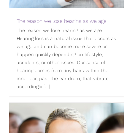
The reason we lose hearing as we age
The reason we lose hearing as we age
Hearing loss is a natural issue that occurs as
we age and can become more severe or
happen quickly depending on lifestyle,
accidents, or other issues. Our sense of
hearing comes from tiny hairs within the
inner ear, past the ear drum, that vibrate
accordingly [...]