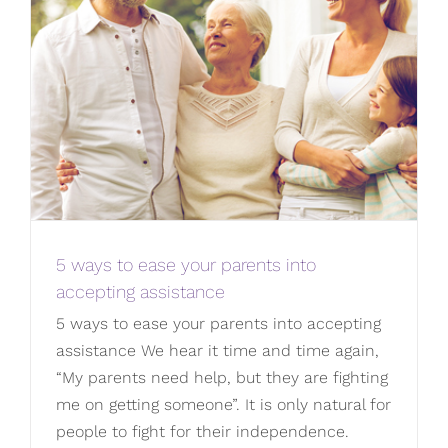
5 ways to ease your parents into
accepting assistance
5 ways to ease your parents into accepting
assistance We hear it time and time again,
“My parents need help, but they are fighting
me on getting someone”. It is only natural for
people to fight for their independence.