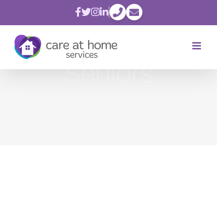
Skip
to
content
Seniors