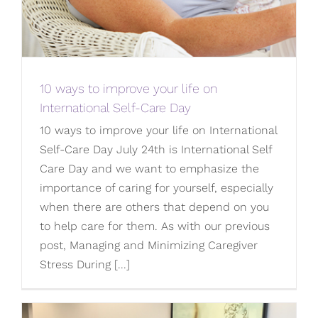
10 ways to improve your life on
International Self-Care Day
10 ways to improve your life on International
Self-Care Day July 24th is International Self
Care Day and we want to emphasize the
importance of caring for yourself, especially
when there are others that depend on you
to help care for them. As with our previous
post, Managing and Minimizing Caregiver
Stress During [...]