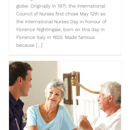
globe. Originally in 1971, the International
Council of Nurses first chose May 12th as
the International Nurses Day in honour of
Florence Nightingale, born on this day in
Florence Italy in 1820. Made famous
because [...]