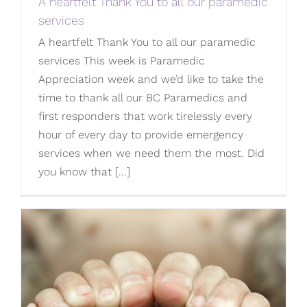
A heartfelt Thank You to all our paramedic
services
A heartfelt Thank You to all our paramedic
services This week is Paramedic
Appreciation week and we’d like to take the
time to thank all our BC Paramedics and
first responders that work tirelessly every
hour of every day to provide emergency
services when we need them the most. Did
you know that [...]