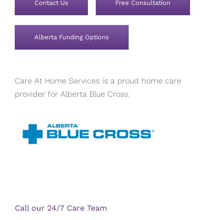
Contact Us
Free Consultation
Alberta Funding Options
Care At Home Services is a proud home care
provider for Alberta Blue Cross.
Call our 24/7 Care Team