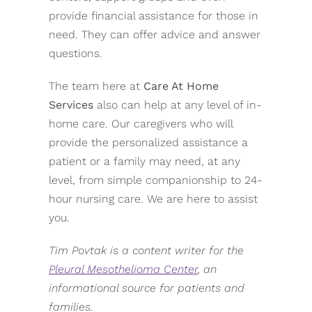
provide financial assistance for those in
need. They can offer advice and answer
questions.
The team here at
Care At Home
Services
also can help at any level of in-
home care. Our caregivers who will
provide the personalized assistance a
patient or a family may need, at any
level, from simple companionship to 24-
hour nursing care. We are here to assist
you.
Tim Povtak is a content writer for the
Pleural Mesothelioma Center
, an
informational source for patients and
families.