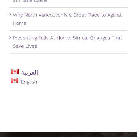
at Home Easier
Why North Vancouver Is a Great Place to Age at
Home
Preventing Falls At Home: Simple Changes That
Save Lives
العربية
English