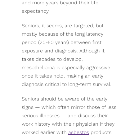
and more years beyond their life
expectancy.
Seniors, it seems, are targeted, but
mostly because of the long latency
period (20-50 years) between first
exposure and diagnosis. Although it
takes decades to develop,
mesothelioma is especially aggressive
once it takes hold, making an early
diagnosis critical to long-term survival.
Seniors should be aware of the early
signs — which often mirror those of less
serious illnesses — and discuss their
work history with their physician if they
worked earlier with
asbestos
products.