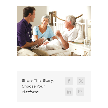
Share This Story,
Choose Your
Platform!