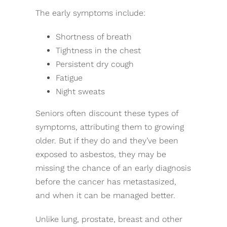
The early symptoms include:
Shortness of breath
Tightness in the chest
Persistent dry cough
Fatigue
Night sweats
Seniors often discount these types of
symptoms, attributing them to growing
older. But if they do and they’ve been
exposed to asbestos, they may be
missing the chance of an early diagnosis
before the cancer has metastasized,
and when it can be managed better.
Unlike lung, prostate, breast and other