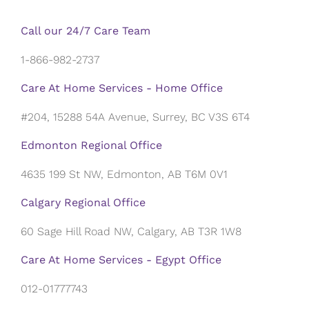
Call our 24/7 Care Team
1-866-982-2737
Care At Home Services - Home Office
#204, 15288 54A Avenue, Surrey, BC V3S 6T4
Edmonton Regional Office
4635 199 St NW, Edmonton, AB T6M 0V1
Calgary Regional Office
60 Sage Hill Road NW, Calgary, AB T3R 1W8
Care At Home Services - Egypt Office
012-01777743