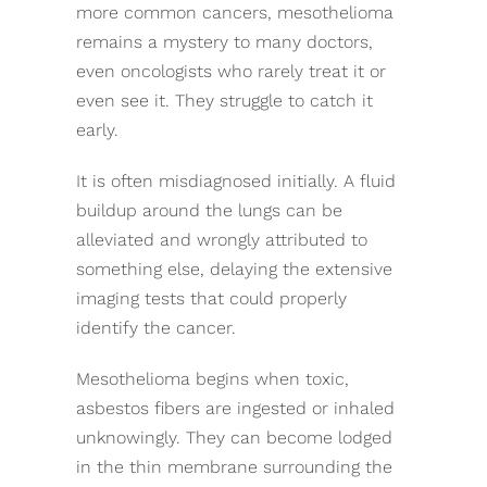
more common cancers, mesothelioma
remains a mystery to many doctors,
even oncologists who rarely treat it or
even see it. They struggle to catch it
early.
It is often misdiagnosed initially. A fluid
buildup around the lungs can be
alleviated and wrongly attributed to
something else, delaying the extensive
imaging tests that could properly
identify the cancer.
Mesothelioma begins when toxic,
asbestos fibers are ingested or inhaled
unknowingly. They can become lodged
in the thin membrane surrounding the