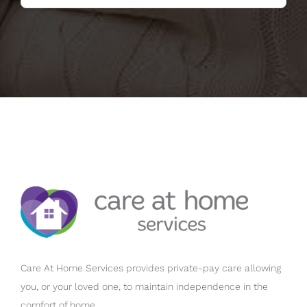
Care At Home Services provides private-pay care allowing
you, or your loved one, to maintain independence in the
comfort of home.