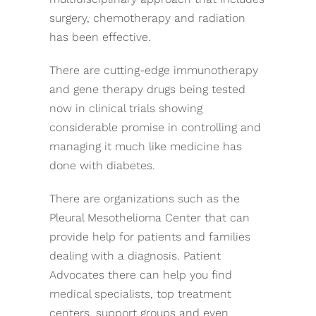
surgery, chemotherapy and radiation
has been effective.
There are cutting-edge immunotherapy
and gene therapy drugs being tested
now in clinical trials showing
considerable promise in controlling and
managing it much like medicine has
done with diabetes.
There are organizations such as the
Pleural Mesothelioma Center that can
provide help for patients and families
dealing with a diagnosis. Patient
Advocates there can help you find
medical specialists, top treatment
centers, support groups and even