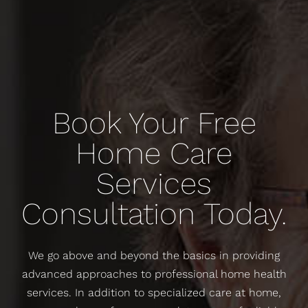
Book Your Free
Home Care
Services
Consultation Today.
We go above and beyond the basics in providing
advanced approaches to professional home health
services. In addition to specialized care at home,