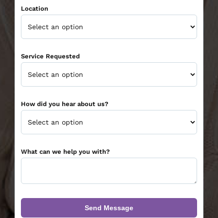
Location
Service Requested
How did you hear about us?
What can we help you with?
Send Message