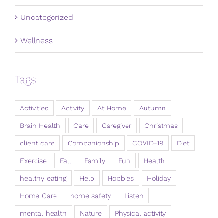
Uncategorized
Wellness
Tags
Activities
Activity
At Home
Autumn
Brain Health
Care
Caregiver
Christmas
client care
Companionship
COVID-19
Diet
Exercise
Fall
Family
Fun
Health
healthy eating
Help
Hobbies
Holiday
Home Care
home safety
Listen
mental health
Nature
Physical activity