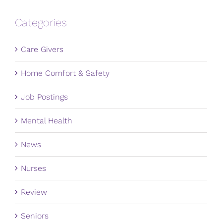
Categories
Care Givers
Home Comfort & Safety
Job Postings
Mental Health
News
Nurses
Review
Seniors