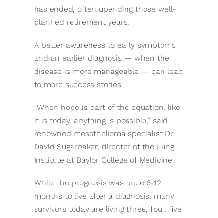
has ended, often upending those well-
planned retirement years.
A better awareness to early symptoms
and an earlier diagnosis — when the
disease is more manageable — can lead
to more success stories.
“When hope is part of the equation, like
it is today, anything is possible,” said
renowned mesothelioma specialist Dr.
David Sugarbaker, director of the Lung
Institute at Baylor College of Medicine.
While the prognosis was once 6-12
months to live after a diagnosis, many
survivors today are living three, four, five