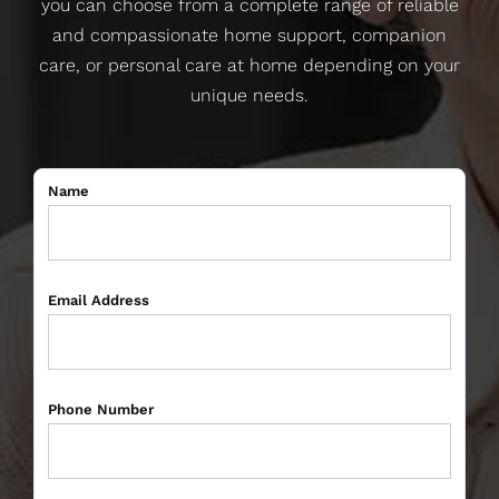
you can choose from a complete range of reliable
and compassionate home support, companion
care, or personal care at home depending on your
unique needs.
Name
Email Address
Phone Number