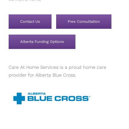
Contact Us
Free Consultation
Alberta Funding Options
Care At Home Services is a proud home care
provider for Alberta Blue Cross.