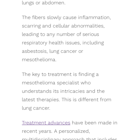
lungs or abdomen.
The fibers slowly cause inflammation,
scarring and cellular abnormalities,
leading to any number of serious
respiratory health issues, including
asbestosis, lung cancer or
mesothelioma.
The key to treatment is finding a
mesothelioma specialist who
understands its intricacies and the
latest therapies. This is different from
lung cancer.
Treatment advances
have been made in
recent years. A personalized,
multidisciplinary approach that includes