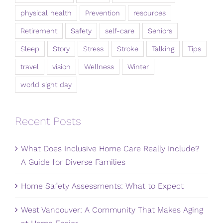
physical health
Prevention
resources
Retirement
Safety
self-care
Seniors
Sleep
Story
Stress
Stroke
Talking
Tips
travel
vision
Wellness
Winter
world sight day
Recent Posts
What Does Inclusive Home Care Really Include?
A Guide for Diverse Families
Home Safety Assessments: What to Expect
West Vancouver: A Community That Makes Aging