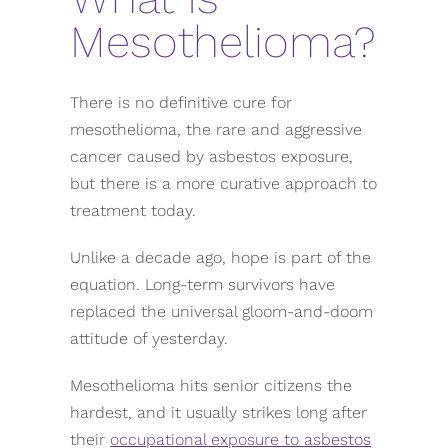
Mesothelioma?
There is no definitive cure for
mesothelioma, the rare and aggressive
cancer caused by asbestos exposure,
but there is a more curative approach to
treatment today.
Unlike a decade ago, hope is part of the
equation. Long-term survivors have
replaced the universal gloom-and-doom
attitude of yesterday.
Mesothelioma hits senior citizens the
hardest, and it usually strikes long after
their
occupational exposure to asbestos