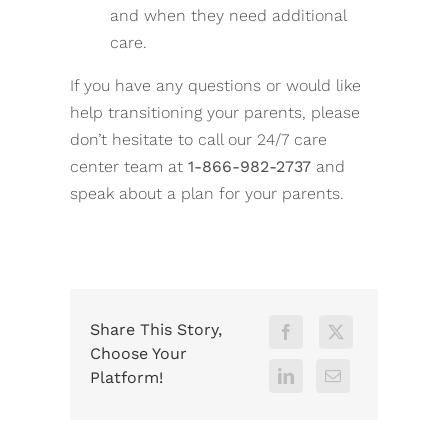
and when they need additional
care.
If you have any questions or would like
help transitioning your parents, please
don’t hesitate to call our 24/7 care
center team at
1-866-982-2737
and
speak about a plan for your parents.
Share This Story,
Choose Your
Platform!