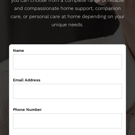
you can choose from a complete range of reliable
and compassionate home support, companion
care, or personal care at home depending on your
unique needs.
Name
Email Address
Phone Number