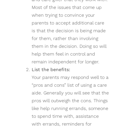
Most of the issues that come up
when trying to convince your
parents to accept additional care
is that the decision is being made
for them, rather than involving
them in the decision. Doing so will
help them feel in control and
remain independent for longer.
List the benefits:
Your parents may respond well to a
“pros and cons” list of using a care
aide. Generally you will see that the
pros will outweigh the cons. Things
like help running errands, someone
to spend time with, assistance
with errands, reminders for