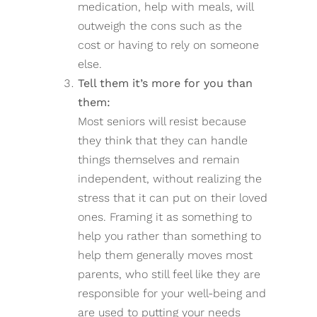
medication, help with meals, will
outweigh the cons such as the
cost or having to rely on someone
else.
Tell them it’s more for you than
them:
Most seniors will resist because
they think that they can handle
things themselves and remain
independent, without realizing the
stress that it can put on their loved
ones. Framing it as something to
help you rather than something to
help them generally moves most
parents, who still feel like they are
responsible for your well-being and
are used to putting your needs