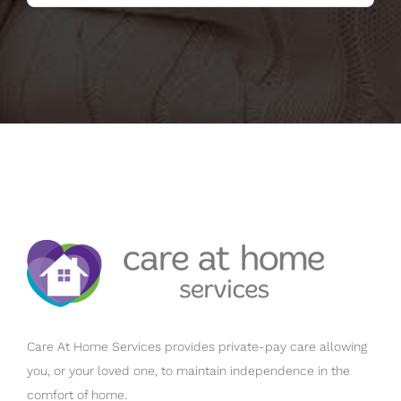
Care At Home Services provides private-pay care allowing
you, or your loved one, to maintain independence in the
comfort of home.