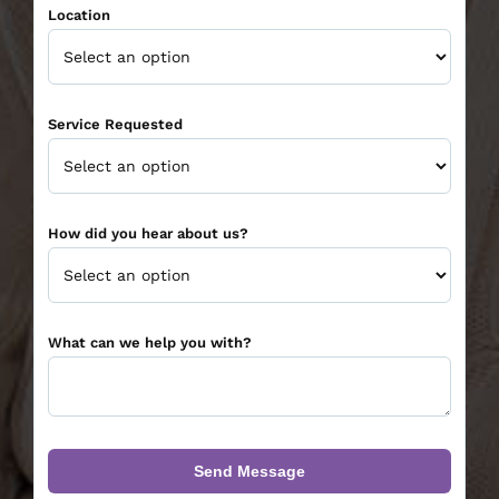
Location
Service Requested
How did you hear about us?
What can we help you with?
Send Message