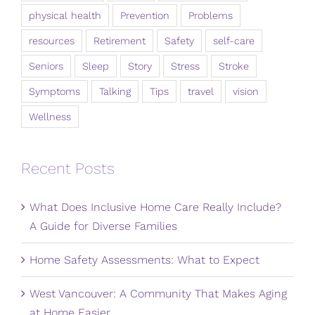
physical health
Prevention
Problems
resources
Retirement
Safety
self-care
Seniors
Sleep
Story
Stress
Stroke
Symptoms
Talking
Tips
travel
vision
Wellness
Recent Posts
What Does Inclusive Home Care Really Include?
A Guide for Diverse Families
Home Safety Assessments: What to Expect
West Vancouver: A Community That Makes Aging
at Home Easier