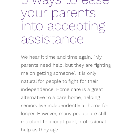
your parents
into accepting
assistance
We hear it time and time again, “My
parents need help, but they are fighting
me on getting someone”. It is only
natural for people to fight for their
independence. Home care is a great
alternative to a care home, helping
seniors live independently at home for
longer. However, many people are still
reluctant to accept paid, professional
help as they age.