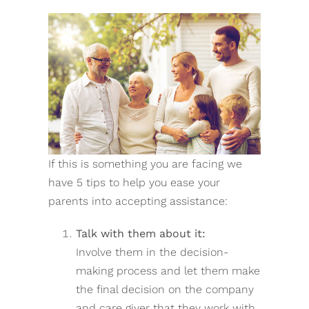
If this is something you are facing we
have 5 tips to help you ease your
parents into accepting assistance:
Talk with them about it:
Involve them in the decision-
making process and let them make
the final decision on the company
and care giver that they work with.