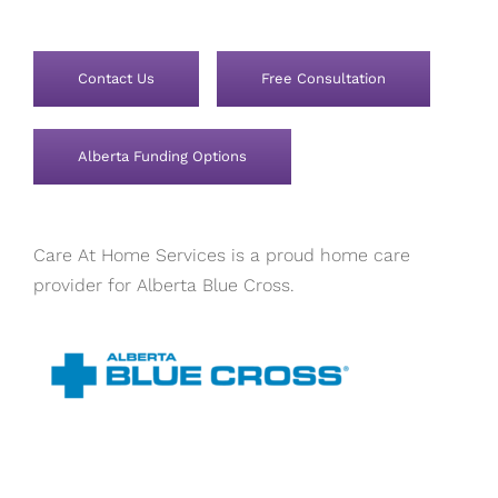
Contact Us
Free Consultation
Alberta Funding Options
Care At Home Services is a proud home care
provider for Alberta Blue Cross.