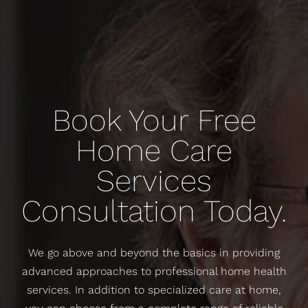
Book Your Free
Home Care
Services
Consultation Today.
We go above and beyond the basics in providing
advanced approaches to professional home health
services. In addition to specialized care at home,