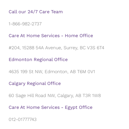
Call our 24/7 Care Team
1-866-982-2737
Care At Home Services - Home Office
#204, 15288 54A Avenue, Surrey, BC V3S 6T4
Edmonton Regional Office
4635 199 St NW, Edmonton, AB T6M 0V1
Calgary Regional Office
60 Sage Hill Road NW, Calgary, AB T3R 1W8
Care At Home Services - Egypt Office
012-01777743