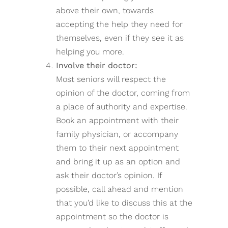
above their own, towards
accepting the help they need for
themselves, even if they see it as
helping you more.
Involve their doctor:
Most seniors will respect the
opinion of the doctor, coming from
a place of authority and expertise.
Book an appointment with their
family physician, or accompany
them to their next appointment
and bring it up as an option and
ask their doctor’s opinion. If
possible, call ahead and mention
that you’d like to discuss this at the
appointment so the doctor is