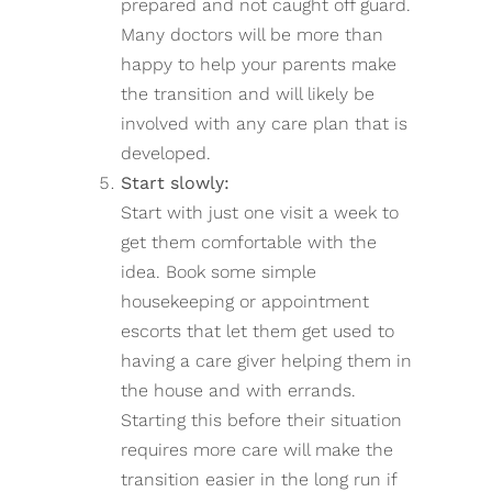
prepared and not caught off guard.
Many doctors will be more than
happy to help your parents make
the transition and will likely be
involved with any care plan that is
developed.
Start slowly:
Start with just one visit a week to
get them comfortable with the
idea. Book some simple
housekeeping or appointment
escorts that let them get used to
having a care giver helping them in
the house and with errands.
Starting this before their situation
requires more care will make the
transition easier in the long run if