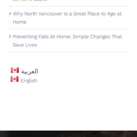
Why North Vancouver Is a Great Place to Age at
Home
Preventing Falls At Home: Simple Changes That
Save Lives
العربية
English