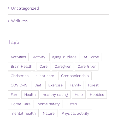
Uncategorized
Wellness
Tags
Activities
Activity
aging in place
At Home
Brain Health
Care
Caregiver
Care Giver
Christmas
client care
Companionship
COVID-19
Diet
Exercise
Family
Forest
Fun
Health
healthy eating
Help
Hobbies
Home Care
home safety
Listen
mental health
Nature
Physical activity