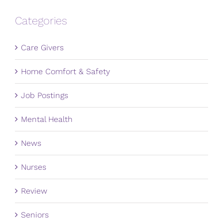
Categories
Care Givers
Home Comfort & Safety
Job Postings
Mental Health
News
Nurses
Review
Seniors