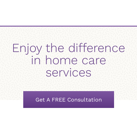
Enjoy the difference
in home care
services
Get A FREE Consultation