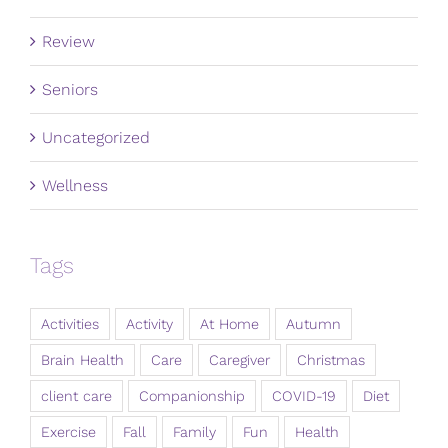
Review
Seniors
Uncategorized
Wellness
Tags
Activities
Activity
At Home
Autumn
Brain Health
Care
Caregiver
Christmas
client care
Companionship
COVID-19
Diet
Exercise
Fall
Family
Fun
Health