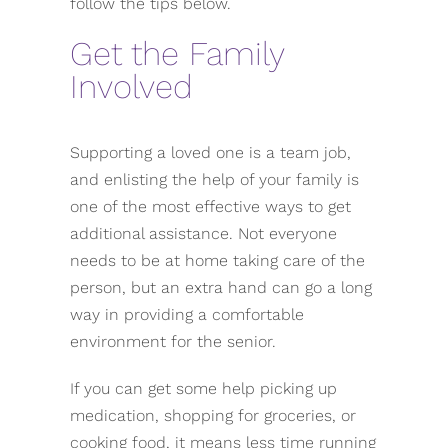
follow the tips below.
Get the Family
Involved
Supporting a loved one is a team job,
and enlisting the help of your family is
one of the most effective ways to get
additional assistance. Not everyone
needs to be at home taking care of the
person, but an extra hand can go a long
way in providing a comfortable
environment for the senior.
If you can get some help picking up
medication, shopping for groceries, or
cooking food, it means less time running