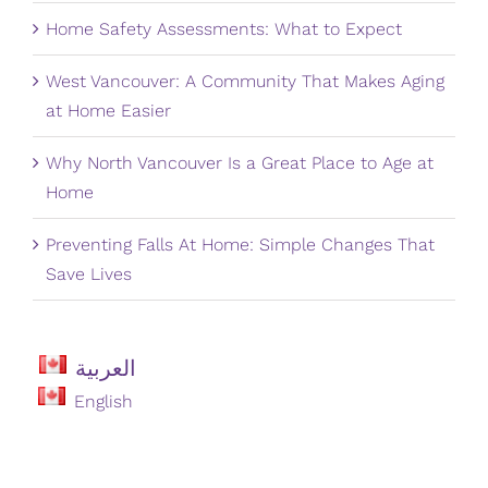
Home Safety Assessments: What to Expect
West Vancouver: A Community That Makes Aging
at Home Easier
Why North Vancouver Is a Great Place to Age at
Home
Preventing Falls At Home: Simple Changes That
Save Lives
العربية
English