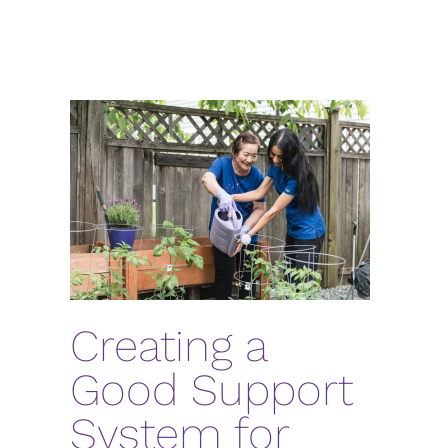
Creating a
Good Support
System for