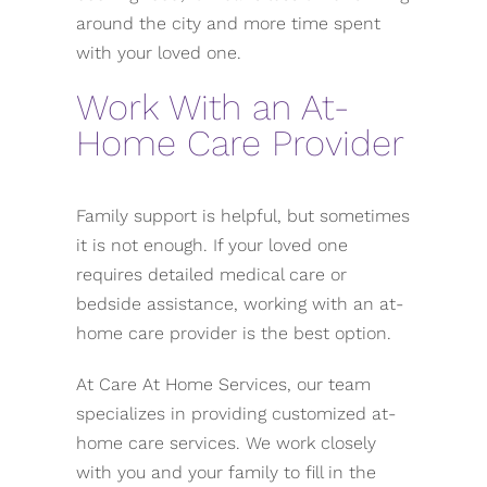
around the city and more time spent
with your loved one.
Work With an At-
Home Care Provider
Family support is helpful, but sometimes
it is not enough. If your loved one
requires detailed medical care or
bedside assistance, working with an at-
home care provider is the best option.
At Care At Home Services, our team
specializes in providing customized at-
home care services. We work closely
with you and your family to fill in the