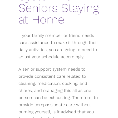
Seniors Staying
at Home
If your family member or friend needs
care assistance to make it through their
daily activities, you are going to need to
adjust your schedule accordingly.
A senior support system needs to
provide consistent care related to
cleaning, medication, cooking, and
chores, and managing this all as one
person can be exhausting. Therefore, to
provide compassionate care without
burning yourself, is it advised that you