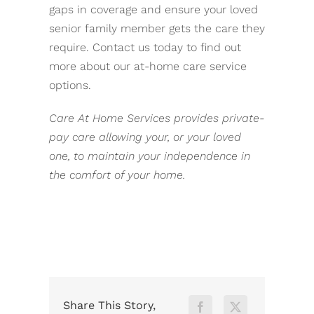
gaps in coverage and ensure your loved
senior family member gets the care they
require. Contact us today to find out
more about our at-home care service
options.
Care At Home Services provides private-
pay care allowing your, or your loved
one, to maintain your independence in
the comfort of your home.
Share This Story,