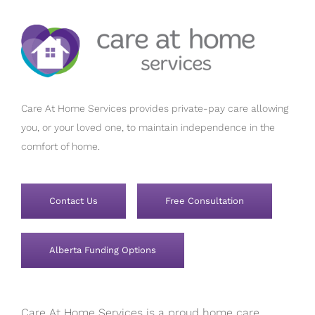
Care At Home Services provides private-pay care allowing
you, or your loved one, to maintain independence in the
comfort of home.
Contact Us
Free Consultation
Alberta Funding Options
Care At Home Services is a proud home care