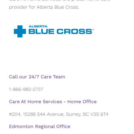
provider for Alberta Blue Cross.
Call our 24/7 Care Team
1-866-982-2737
Care At Home Services - Home Office
#204, 15288 54A Avenue, Surrey, BC V3S 6T4
Edmonton Regional Office