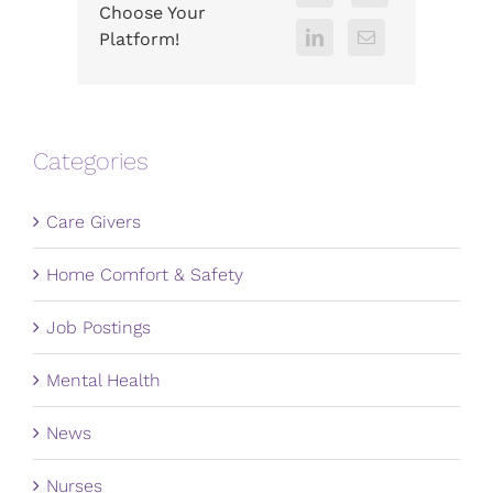
Choose Your
Platform!
Categories
Care Givers
Home Comfort & Safety
Job Postings
Mental Health
News
Nurses