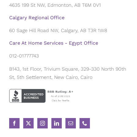
4635 199 St NW, Edmonton, AB T6M 0V1
Calgary Regional Office
60 Sage Hill Road NW, Calgary, AB T3R 1W8
Care At Home Services - Egypt Office
012-01777743
B143, 1st Floor, Trivium Square, 329-330 North 90th
St, 5th Settlement, New Cairo, Cairo