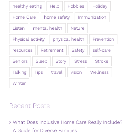
healthy eating
Help
Hobbies
Holiday
Home Care
home safety
Immunization
Listen
mental health
Nature
Physical activity
physical health
Prevention
resources
Retirement
Safety
self-care
Seniors
Sleep
Story
Stress
Stroke
Talking
Tips
travel
vision
Wellness
Winter
Recent Posts
What Does Inclusive Home Care Really Include?
A Guide for Diverse Families