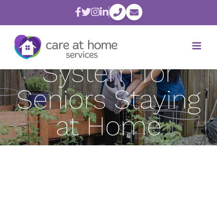
Skip
Creating a
to
content
Good Support
System for
Seniors Staying
at Home