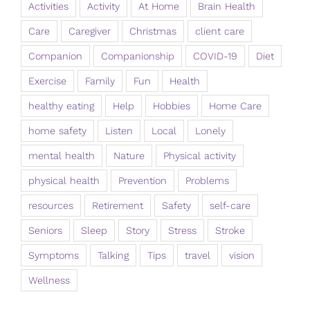
Activities
Activity
At Home
Brain Health
Care
Caregiver
Christmas
client care
Companion
Companionship
COVID-19
Diet
Exercise
Family
Fun
Health
healthy eating
Help
Hobbies
Home Care
home safety
Listen
Local
Lonely
mental health
Nature
Physical activity
physical health
Prevention
Problems
resources
Retirement
Safety
self-care
Seniors
Sleep
Story
Stress
Stroke
Symptoms
Talking
Tips
travel
vision
Wellness