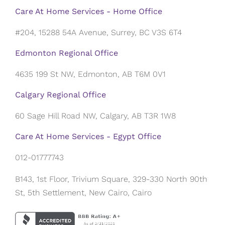
Care At Home Services - Home Office
#204, 15288 54A Avenue, Surrey, BC V3S 6T4
Edmonton Regional Office
4635 199 St NW, Edmonton, AB T6M 0V1
Calgary Regional Office
60 Sage Hill Road NW, Calgary, AB T3R 1W8
Care At Home Services - Egypt Office
012-01777743
B143, 1st Floor, Trivium Square, 329-330 North 90th
St, 5th Settlement, New Cairo, Cairo