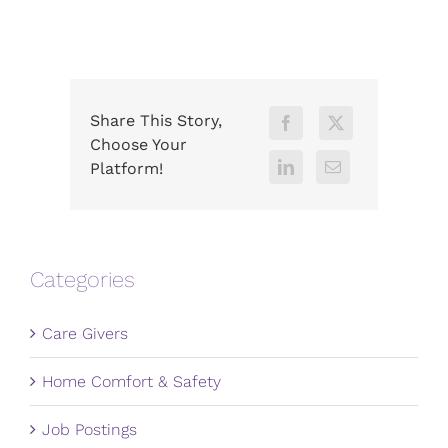
Share This Story,
Choose Your
Platform!
Categories
Care Givers
Home Comfort & Safety
Job Postings