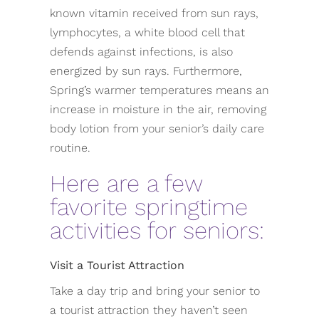
known vitamin received from sun rays,
lymphocytes, a white blood cell that
defends against infections, is also
energized by sun rays. Furthermore,
Spring’s warmer temperatures means an
increase in moisture in the air, removing
body lotion from your senior’s daily care
routine.
Here are a few
favorite springtime
activities for seniors:
Visit a Tourist Attraction
Take a day trip and bring your senior to
a tourist attraction they haven’t seen