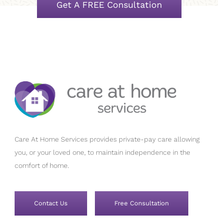
Get A FREE Consultation
Care At Home Services provides private-pay care allowing
you, or your loved one, to maintain independence in the
comfort of home.
Contact Us
Free Consultation