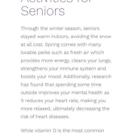
Seniors
Through the winter season, seniors
stayed warm indoors, avoiding the snow
at all cost. Spring comes with many
lovable perks such as fresh air which
provides more energy, cleans your lungs,
strengthens your immune system and
boosts your mood. Additionally, research
has found that spending some time
outside improves your mental health as
it reduces your heart rate, making you
more relaxed, ultimately decreasing the
risk of heart diseases.
While vitamin D is the most common