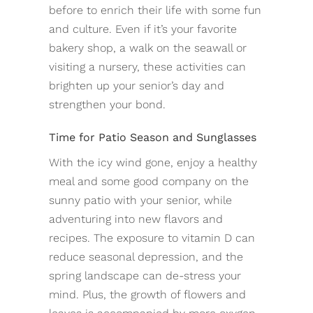
before to enrich their life with some fun
and culture. Even if it’s your favorite
bakery shop, a walk on the seawall or
visiting a nursery, these activities can
brighten up your senior’s day and
strengthen your bond.
Time for Patio Season and Sunglasses
With the icy wind gone, enjoy a healthy
meal and some good company on the
sunny patio with your senior, while
adventuring into new flavors and
recipes. The exposure to vitamin D can
reduce seasonal depression, and the
spring landscape can de-stress your
mind. Plus, the growth of flowers and