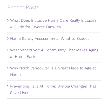
Recent Posts
What Does Inclusive Home Care Really Include?
A Guide for Diverse Families
Home Safety Assessments: What to Expect
West Vancouver: A Community That Makes Aging
at Home Easier
Why North Vancouver Is a Great Place to Age at
Home
Preventing Falls At Home: Simple Changes That
Save Lives