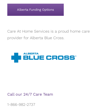
Alberta Funding Options
Care At Home Services is a proud home care
provider for Alberta Blue Cross.
Call our 24/7 Care Team
1-866-982-2737