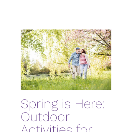
Spring is Here:
Outdoor
Activities for