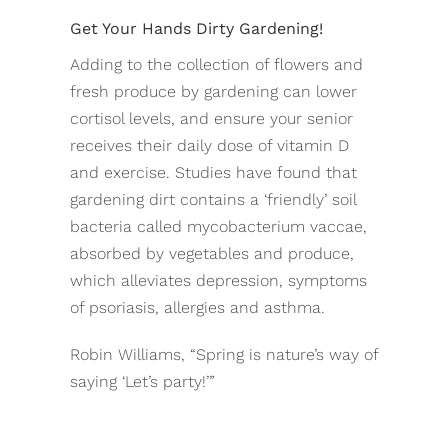
Get Your Hands Dirty Gardening!
Adding to the collection of flowers and
fresh produce by gardening can lower
cortisol levels, and ensure your senior
receives their daily dose of vitamin D
and exercise. Studies have found that
gardening dirt contains a ‘friendly’ soil
bacteria called mycobacterium vaccae,
absorbed by vegetables and produce,
which alleviates depression, symptoms
of psoriasis, allergies and asthma.
Robin Williams, “Spring is nature’s way of
saying ‘Let’s party!’”