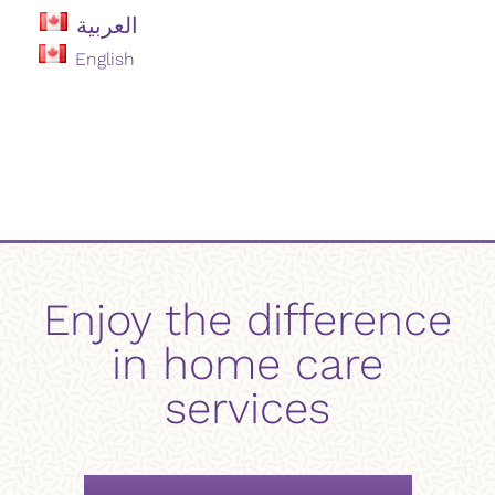
العربية
English
Enjoy the difference
in home care
services