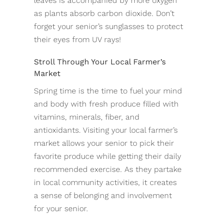
leaves is accompanied by more oxygen
as plants absorb carbon dioxide. Don’t
forget your senior’s sunglasses to protect
their eyes from UV rays!
Stroll Through Your Local Farmer’s
Market
Spring time is the time to fuel your mind
and body with fresh produce filled with
vitamins, minerals, fiber, and
antioxidants. Visiting your local farmer’s
market allows your senior to pick their
favorite produce while getting their daily
recommended exercise. As they partake
in local community activities, it creates
a sense of belonging and involvement
for your senior.