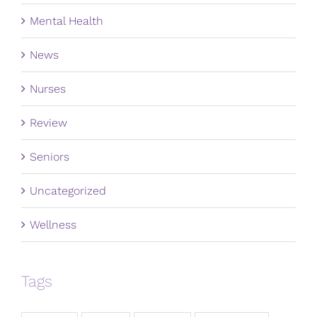
Mental Health
News
Nurses
Review
Seniors
Uncategorized
Wellness
Tags