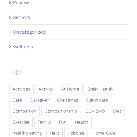
Review
Seniors
Uncategorized
Wellness
Tags
Activities
Activity
At Home
Brain Health
Care
Caregiver
Christmas
client care
Companion
Companionship
COVID-19
Diet
Exercise
Family
Fun
Health
healthy eating
Help
Hobbies
Home Care