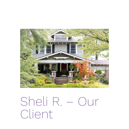
Sheli R. – Our
Client