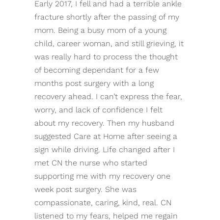
Early 2017, I fell and had a terrible ankle
fracture shortly after the passing of my
mom. Being a busy mom of a young
child, career woman, and still grieving, it
was really hard to process the thought
of becoming dependant for a few
months post surgery with a long
recovery ahead. I can’t express the fear,
worry, and lack of confidence I felt
about my recovery. Then my husband
suggested Care at Home after seeing a
sign while driving. Life changed after I
met CN the nurse who started
supporting me with my recovery one
week post surgery. She was
compassionate, caring, kind, real. CN
listened to my fears, helped me regain