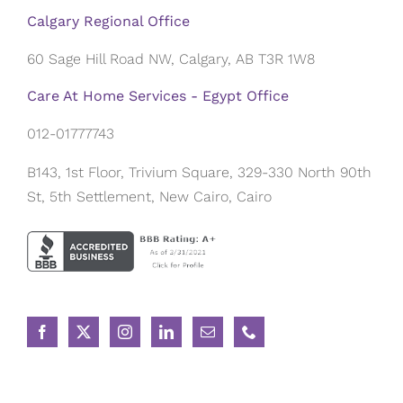
Calgary Regional Office
60 Sage Hill Road NW, Calgary, AB T3R 1W8
Care At Home Services - Egypt Office
012-01777743
B143, 1st Floor, Trivium Square, 329-330 North 90th
St, 5th Settlement, New Cairo, Cairo