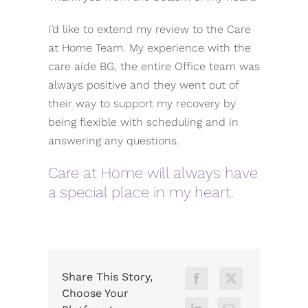
I’d like to extend my review to the Care
at Home Team. My experience with the
care aide BG, the entire Office team was
always positive and they went out of
their way to support my recovery by
being flexible with scheduling and in
answering any questions.
Care at Home will always have
a special place in my heart.
Share This Story,
Choose Your