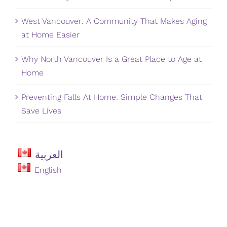
West Vancouver: A Community That Makes Aging
at Home Easier
Why North Vancouver Is a Great Place to Age at
Home
Preventing Falls At Home: Simple Changes That
Save Lives
العربية
English