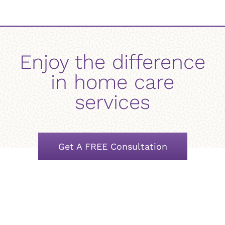
Enjoy the difference
in home care
services
Get A FREE Consultation