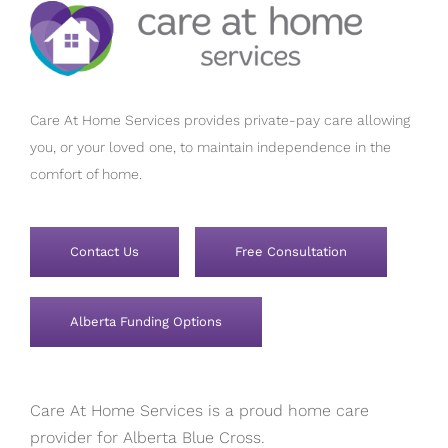
Care At Home Services provides private-pay care allowing
you, or your loved one, to maintain independence in the
comfort of home.
Contact Us
Free Consultation
Alberta Funding Options
Care At Home Services is a proud home care
provider for Alberta Blue Cross.