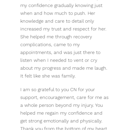
my confidence gradually knowing just
when and how much to push. Her
knowledge and care to detail only
increased my trust and respect for her.
She helped me through recovery
complications, came to my
appointments, and was just there to
listen when I needed to vent or cry
about my progress and made me laugh.
It felt like she was family.
I am so grateful to you CN for your
support, encouragement, care for me as
a whole person beyond my injury. You
helped me regain my confidence and
get strong emotionally and physically.
Thank you from the bottom of my heart.