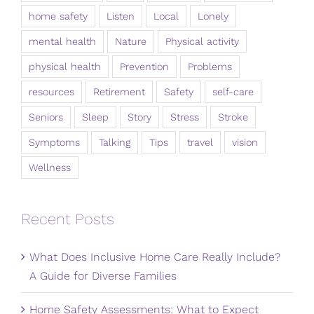
home safety
Listen
Local
Lonely
mental health
Nature
Physical activity
physical health
Prevention
Problems
resources
Retirement
Safety
self-care
Seniors
Sleep
Story
Stress
Stroke
Symptoms
Talking
Tips
travel
vision
Wellness
Recent Posts
What Does Inclusive Home Care Really Include?
A Guide for Diverse Families
Home Safety Assessments: What to Expect