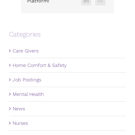
Platform!
Categories
Care Givers
Home Comfort & Safety
Job Postings
Mental Health
News
Nurses