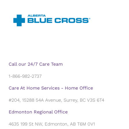
Call our 24/7 Care Team
1-866-982-2737
Care At Home Services - Home Office
#204, 15288 54A Avenue, Surrey, BC V3S 6T4
Edmonton Regional Office
4635 199 St NW, Edmonton, AB T6M 0V1