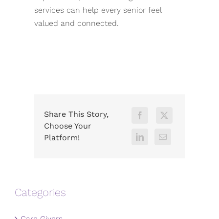
services can help every senior feel
valued and connected.
Share This Story,
Choose Your
Platform!
Categories
Care Givers