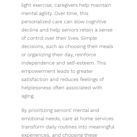
light exercise, caregivers help maintain
mental agility. Over time, this
personalized care can slow cognitive
decline and help seniors retain a sense
of control over their lives. Simple
decisions, such as choosing their meals
or organizing their day, reinforce
independence and self-esteem. This
empowerment leads to greater
satisfaction and reduces feelings of
helplessness often associated with
aging.
By prioritizing seniors’ mental and
emotional needs, care at home services
transform daily routines into meaningful
experiences, and choosing these