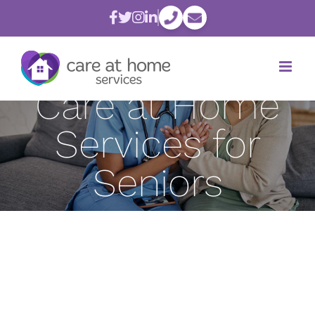
Skip
Psychological
to
content
Benefits of
Care at Home
Services for
Seniors