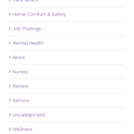
Home Comfort & Safety
Job Postings
Mental Health
News
Nurses
Review
Seniors
Uncategorized
Wellness