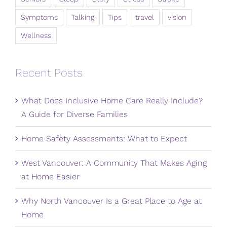
Symptoms
Talking
Tips
travel
vision
Wellness
Recent Posts
What Does Inclusive Home Care Really Include?
A Guide for Diverse Families
Home Safety Assessments: What to Expect
West Vancouver: A Community That Makes Aging
at Home Easier
Why North Vancouver Is a Great Place to Age at
Home