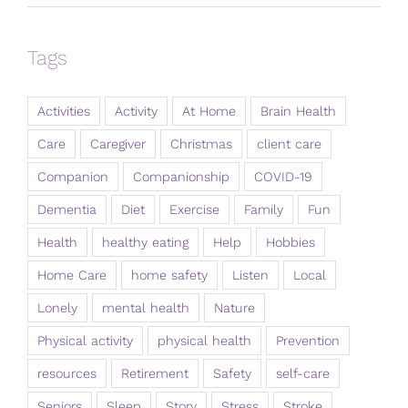
Tags
Activities
Activity
At Home
Brain Health
Care
Caregiver
Christmas
client care
Companion
Companionship
COVID-19
Dementia
Diet
Exercise
Family
Fun
Health
healthy eating
Help
Hobbies
Home Care
home safety
Listen
Local
Lonely
mental health
Nature
Physical activity
physical health
Prevention
resources
Retirement
Safety
self-care
Seniors
Sleep
Story
Stress
Stroke