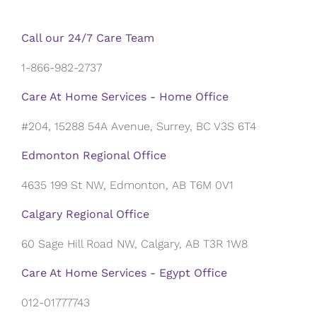
Call our 24/7 Care Team
1-866-982-2737
Care At Home Services - Home Office
#204, 15288 54A Avenue, Surrey, BC V3S 6T4
Edmonton Regional Office
4635 199 St NW, Edmonton, AB T6M 0V1
Calgary Regional Office
60 Sage Hill Road NW, Calgary, AB T3R 1W8
Care At Home Services - Egypt Office
012-01777743