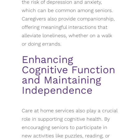
the risk of depression and anxiety,
which can be common among seniors.
Caregivers also provide companionship,
offering meaningful interactions that
alleviate loneliness, whether on a walk
or doing errands.
Enhancing
Cognitive Function
and Maintaining
Independence
Care at home services also play a crucial
role in supporting cognitive health. By
encouraging seniors to participate in
new activities like puzzles, reading, or