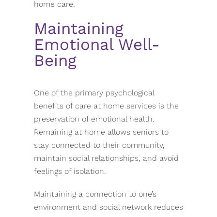
home care.
Maintaining
Emotional Well-
Being
One of the primary psychological
benefits of care at home services is the
preservation of emotional health.
Remaining at home allows seniors to
stay connected to their community,
maintain social relationships, and avoid
feelings of isolation.
Maintaining a connection to one’s
environment and social network reduces