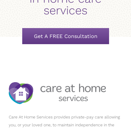
services
Get A FREE Consultation
Care At Home Services provides private-pay care allowing
you, or your loved one, to maintain independence in the