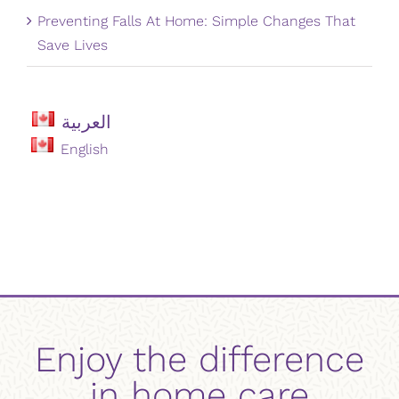
Preventing Falls At Home: Simple Changes That
Save Lives
العربية
English
Enjoy the difference
in home care