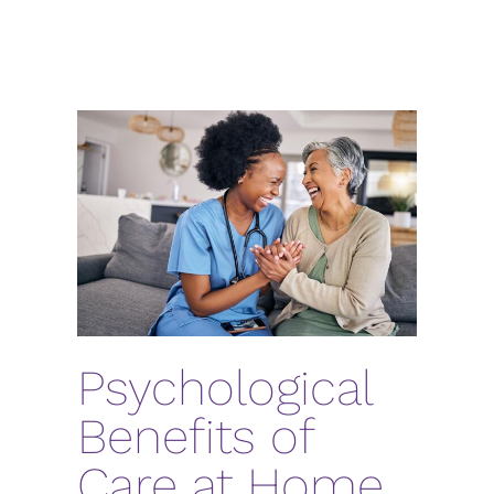
Psychological
Benefits of
Care at Home