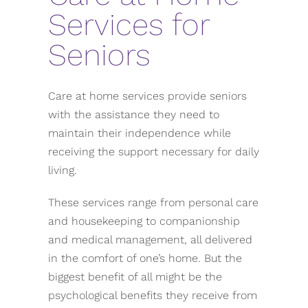
Services for
Seniors
Care at home services provide seniors
with the assistance they need to
maintain their independence while
receiving the support necessary for daily
living.
These services range from personal care
and housekeeping to companionship
and medical management, all delivered
in the comfort of one’s home. But the
biggest benefit of all might be the
psychological benefits they receive from