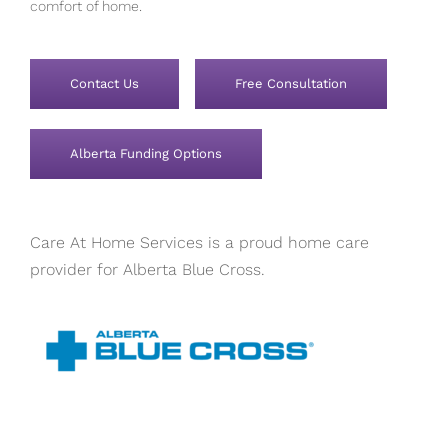
comfort of home.
Contact Us
Free Consultation
Alberta Funding Options
Care At Home Services is a proud home care
provider for Alberta Blue Cross.