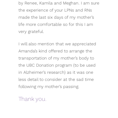
by Renee, Kamila and Meghan. I am sure
the experience of your LPNs and RNs
made the last six days of my mother’s
life more comfortable so for this I am
very grateful.
I will also mention that we appreciated
Amanda’s kind offered to arrange the
transportation of my mother’s body to
the UBC Donation program (to be used
in Alzheimer’s research) as it was one
less detail to consider at the sad time
following my mother’s passing.
Thank you.