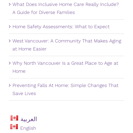
What Does Inclusive Home Care Really Include?
A Guide for Diverse Families
Home Safety Assessments: What to Expect
West Vancouver: A Community That Makes Aging
at Home Easier
Why North Vancouver Is a Great Place to Age at
Home
Preventing Falls At Home: Simple Changes That
Save Lives
العربية
English