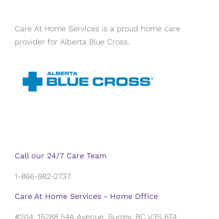
Care At Home Services is a proud home care
provider for Alberta Blue Cross.
Call our 24/7 Care Team
1-866-982-2737
Care At Home Services - Home Office
#204, 15288 54A Avenue, Surrey, BC V3S 6T4