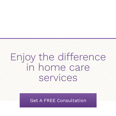
Enjoy the difference
in home care
services
Get A FREE Consultation