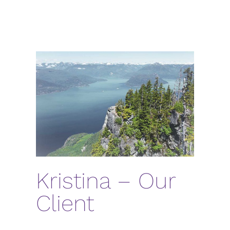
Kristina – Our
Client