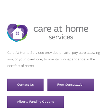
Care At Home Services provides private-pay care allowing
you, or your loved one, to maintain independence in the
comfort of home.
Contact Us
Free Consultation
Alberta Funding Options