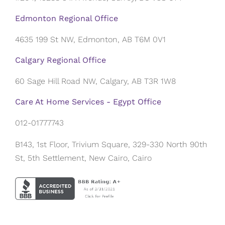
Edmonton Regional Office
4635 199 St NW, Edmonton, AB T6M 0V1
Calgary Regional Office
60 Sage Hill Road NW, Calgary, AB T3R 1W8
Care At Home Services - Egypt Office
012-01777743
B143, 1st Floor, Trivium Square, 329-330 North 90th
St, 5th Settlement, New Cairo, Cairo