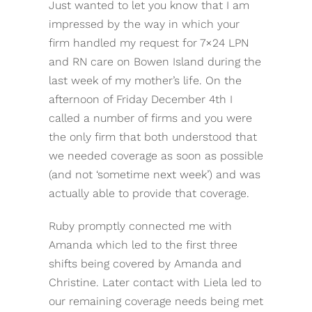
Just wanted to let you know that I am
impressed by the way in which your
firm handled my request for 7×24 LPN
and RN care on Bowen Island during the
last week of my mother’s life. On the
afternoon of Friday December 4th I
called a number of firms and you were
the only firm that both understood that
we needed coverage as soon as possible
(and not ‘sometime next week’) and was
actually able to provide that coverage.
Ruby promptly connected me with
Amanda which led to the first three
shifts being covered by Amanda and
Christine. Later contact with Liela led to
our remaining coverage needs being met