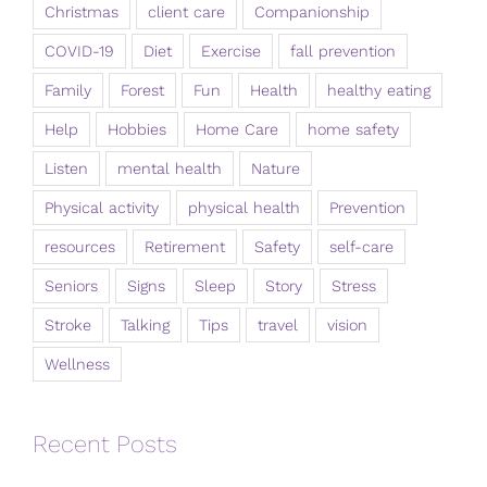
Christmas
client care
Companionship
COVID-19
Diet
Exercise
fall prevention
Family
Forest
Fun
Health
healthy eating
Help
Hobbies
Home Care
home safety
Listen
mental health
Nature
Physical activity
physical health
Prevention
resources
Retirement
Safety
self-care
Seniors
Signs
Sleep
Story
Stress
Stroke
Talking
Tips
travel
vision
Wellness
Recent Posts