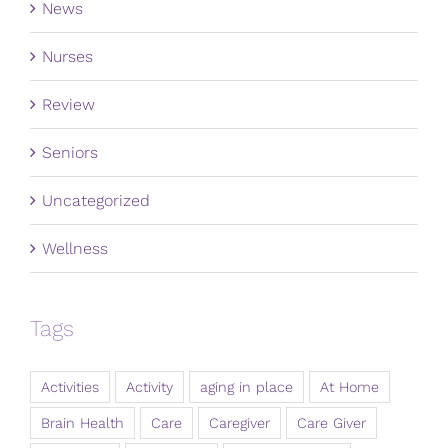
News
Nurses
Review
Seniors
Uncategorized
Wellness
Tags
Activities
Activity
aging in place
At Home
Brain Health
Care
Caregiver
Care Giver