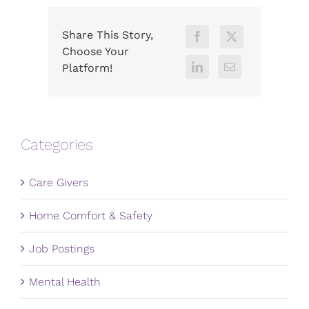
Share This Story,
Choose Your
Platform!
Categories
Care Givers
Home Comfort & Safety
Job Postings
Mental Health