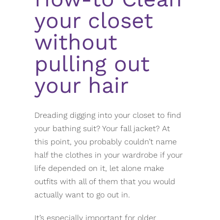
your closet
without
pulling out
your hair
Dreading digging into your closet to find
your bathing suit? Your fall jacket? At
this point, you probably couldn’t name
half the clothes in your wardrobe if your
life depended on it, let alone make
outfits with all of them that you would
actually want to go out in.
It’s especially important for older