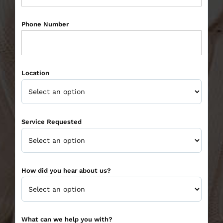
Phone Number
Location
Service Requested
How did you hear about us?
What can we help you with?