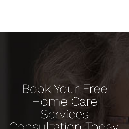
Book Your Free
Home Care
Services
Consultation Today.