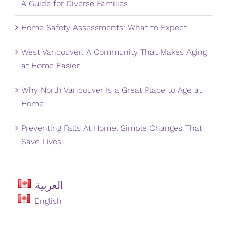
A Guide for Diverse Families
Home Safety Assessments: What to Expect
West Vancouver: A Community That Makes Aging
at Home Easier
Why North Vancouver Is a Great Place to Age at
Home
Preventing Falls At Home: Simple Changes That
Save Lives
العربية
English