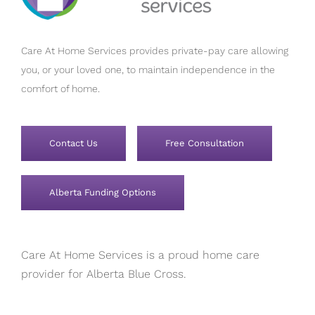
Care At Home Services provides private-pay care allowing
you, or your loved one, to maintain independence in the
comfort of home.
Contact Us
Free Consultation
Alberta Funding Options
Care At Home Services is a proud home care
provider for Alberta Blue Cross.