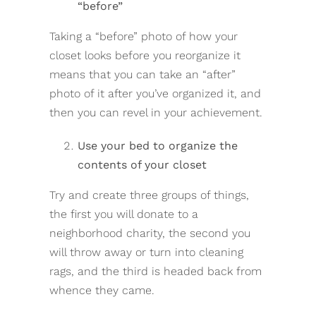
“before”
Taking a “before” photo of how your
closet looks before you reorganize it
means that you can take an “after”
photo of it after you’ve organized it, and
then you can revel in your achievement.
Use your bed to organize the
contents of your closet
Try and create three groups of things,
the first you will donate to a
neighborhood charity, the second you
will throw away or turn into cleaning
rags, and the third is headed back from
whence they came.