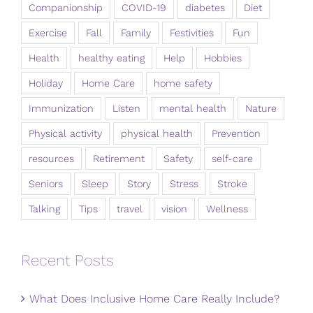
Companionship
COVID-19
diabetes
Diet
Exercise
Fall
Family
Festivities
Fun
Health
healthy eating
Help
Hobbies
Holiday
Home Care
home safety
Immunization
Listen
mental health
Nature
Physical activity
physical health
Prevention
resources
Retirement
Safety
self-care
Seniors
Sleep
Story
Stress
Stroke
Talking
Tips
travel
vision
Wellness
Recent Posts
What Does Inclusive Home Care Really Include?