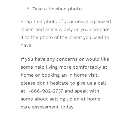
Take a finished photo
Snap that photo of your newly organized
closet and smile widely as you compare
it to the photo of the closet you used to
have.
If you have any concerns or would like
some help living more comfortably at
home or booking an in home visit,
please don’t hesitate to give us a call
at 1-866-982-2737 and speak with
some about setting up an at home
care assessment today.