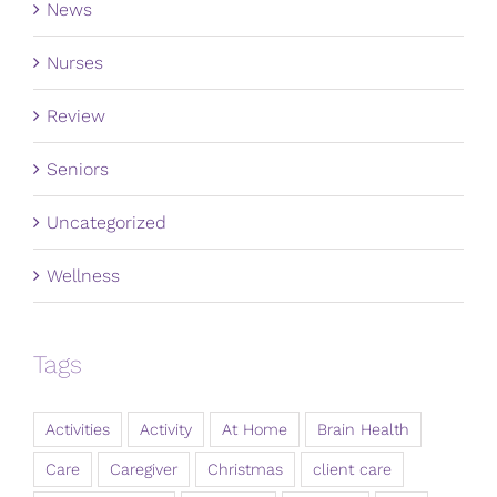
News
Nurses
Review
Seniors
Uncategorized
Wellness
Tags
Activities
Activity
At Home
Brain Health
Care
Caregiver
Christmas
client care