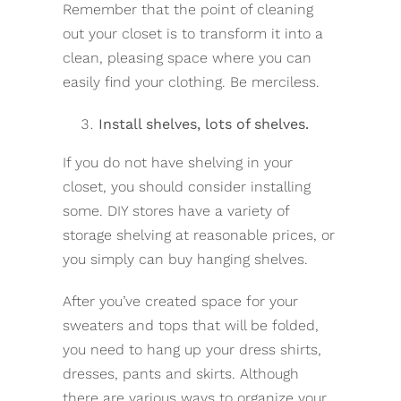
Remember that the point of cleaning
out your closet is to transform it into a
clean, pleasing space where you can
easily find your clothing. Be merciless.
Install shelves, lots of shelves.
If you do not have shelving in your
closet, you should consider installing
some. DIY stores have a variety of
storage shelving at reasonable prices, or
you simply can buy hanging shelves.
After you’ve created space for your
sweaters and tops that will be folded,
you need to hang up your dress shirts,
dresses, pants and skirts. Although
there are various ways to organize your