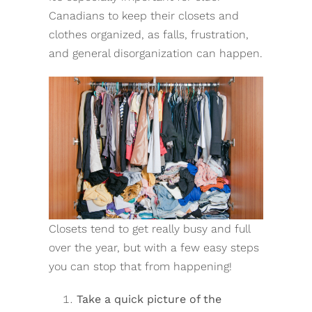
Canadians to keep their closets and
clothes organized, as falls, frustration,
and general disorganization can happen.
Closets tend to get really busy and full
over the year, but with a few easy steps
you can stop that from happening!
Take a quick picture of the