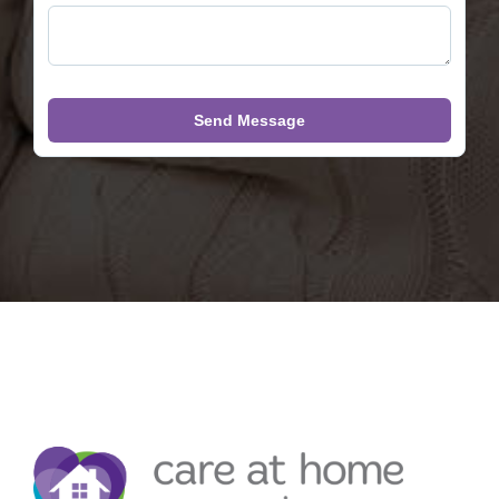
Send Message