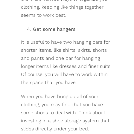
clothing, keeping like things together
seems to work best.
Get some hangers
It is useful to have two hanging bars for
shorter items, like shirts, skirts, shorts
and pants and one bar for hanging
longer items like dresses and finer suits.
Of course, you will have to work within
the space that you have.
When you have hung up all of your
clothing, you may find that you have
some shoes to deal with. Think about
investing in a shoe storage system that
slides directly under your bed.