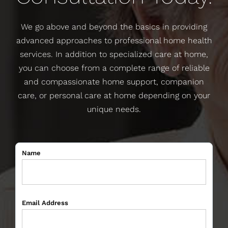
We go above and beyond the basics in providing
advanced approaches to professional home health
services. In addition to specialized care at home,
you can choose from a complete range of reliable
and compassionate home support, companion
care, or personal care at home depending on your
unique needs.
Name
Email Address