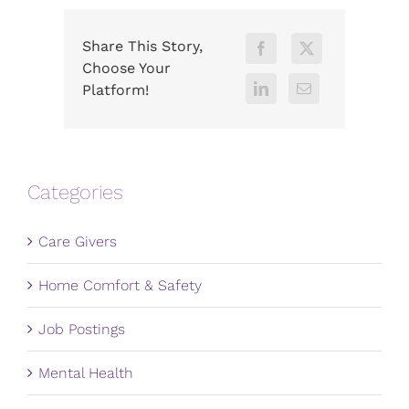
Share This Story,
Choose Your
Platform!
Categories
Care Givers
Home Comfort & Safety
Job Postings
Mental Health