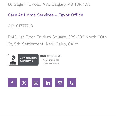
60 Sage Hill Road NW, Calgary, AB T3R 1W8
Care At Home Services - Egypt Office
012-01777743
B143, 1st Floor, Trivium Square, 329-330 North 90th
St, 5th Settlement, New Cairo, Cairo