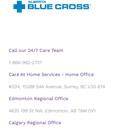
Call our 24/7 Care Team
1-866-982-2737
Care At Home Services - Home Office
#204, 15288 54A Avenue, Surrey, BC V3S 6T4
Edmonton Regional Office
4635 199 St NW, Edmonton, AB T6M 0V1
Calgary Regional Office