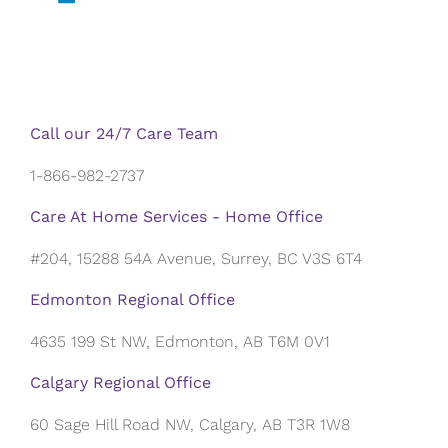
Call our 24/7 Care Team
1-866-982-2737
Care At Home Services - Home Office
#204, 15288 54A Avenue, Surrey, BC V3S 6T4
Edmonton Regional Office
4635 199 St NW, Edmonton, AB T6M 0V1
Calgary Regional Office
60 Sage Hill Road NW, Calgary, AB T3R 1W8