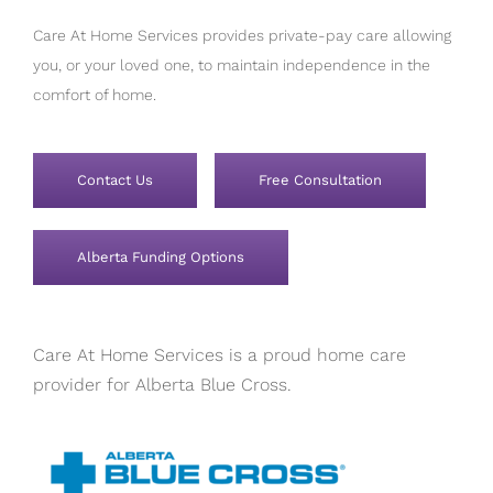
Care At Home Services provides private-pay care allowing
you, or your loved one, to maintain independence in the
comfort of home.
Contact Us
Free Consultation
Alberta Funding Options
Care At Home Services is a proud home care
provider for Alberta Blue Cross.