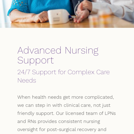
Advanced Nursing
Support
24/7 Support for Complex Care
Needs
When health needs get more complicated,
we can step in with clinical care, not just
friendly support. Our licensed team of LPNs
and RNs provides consistent nursing
oversight for post-surgical recovery and