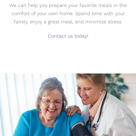
We can help you prepare your favorite meals in the
comfort of your own home. Spend time with your
family, enjoy a great meal, and minimize stress.
Contact us today!