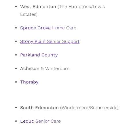
West Edmonton
(The Hamptons/Lewis
Estates)
Spruce Grove
Home Care
Stony Plain
Senior Support
Parkland County
Acheson
& Winterburn
Thorsby
South Edmonton
(Windermere/Summerside)
Leduc
Senior Care