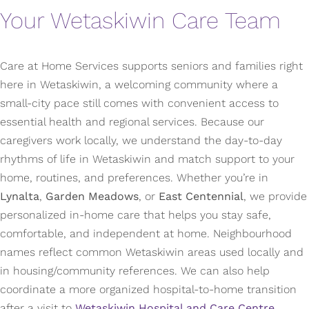
Your Wetaskiwin Care Team
Care at Home Services supports seniors and families right
here in Wetaskiwin, a welcoming community where a
small-city pace still comes with convenient access to
essential health and regional services. Because our
caregivers work locally, we understand the day-to-day
rhythms of life in Wetaskiwin and match support to your
home, routines, and preferences. Whether you’re in
Lynalta
,
Garden Meadows
, or
East Centennial
, we provide
personalized in-home care that helps you stay safe,
comfortable, and independent at home. Neighbourhood
names reflect common Wetaskiwin areas used locally and
in housing/community references. We can also help
coordinate a more organized hospital-to-home transition
after a visit to
Wetaskiwin Hospital and Care Centre
,