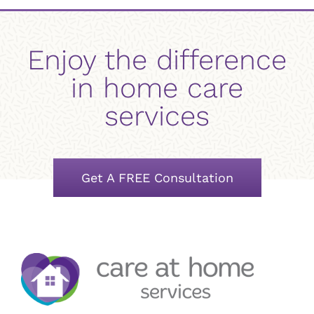
Enjoy the difference
in home care
services
Get A FREE Consultation