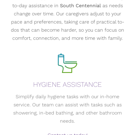
to-day assistance in
South Centennial
as needs
change over time. Our caregivers adjust to your
pace and preferences, taking care of practical to-
dos that can become harder, so you can focus on
comfort, connection, and more time with family.
HYGIENE ASSISTANCE
Simplify daily hygiene tasks with our in-home
service. Our team can assist with tasks such as
showering, in-bed bathing, and other bathroom
needs.