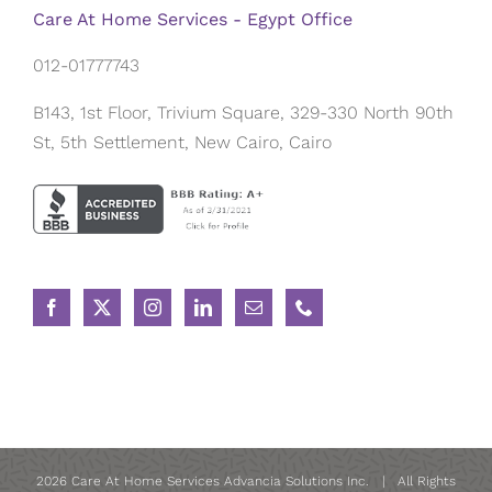
Care At Home Services - Egypt Office
012-01777743
B143, 1st Floor, Trivium Square, 329-330 North 90th
St, 5th Settlement, New Cairo, Cairo
2026 Care At Home Services Advancia Solutions Inc. | All Rights