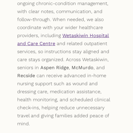
ongoing chronic-condition management,
with clear notes, communication, and
follow-through. When needed, we also
coordinate with your wider healthcare
providers, including
Wetaskiwin Hospital
and Care Centre
and related outpatient
services, so instructions stay aligned and
care stays organized. Across Wetaskiwin,
seniors in
Aspen Ridge
,
McMurdo
, and
Recside
can receive advanced in-home
nursing support such as wound and
dressing care, medication assistance,
health monitoring, and scheduled clinical
check-ins, helping reduce unnecessary
travel and giving families added peace of
mind.