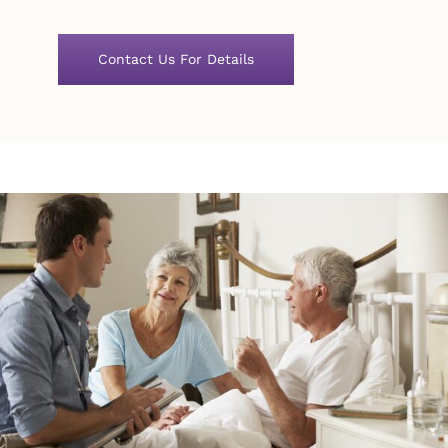
Contact Us For Details