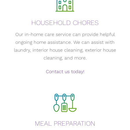
HOUSEHOLD CHORES
Our in-home care service can provide helpful
ongoing home assistance. We can assist with
laundry, interior house cleaning, exterior house
cleaning, and more.
Contact us today!
MEAL PREPARATION