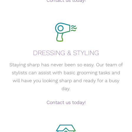
Contact us today!
DRESSING & STYLING
Staying sharp has never been so easy. Our team of
stylists can assist with basic grooming tasks and
will have you looking sharp and ready for a busy
day.
Contact us today!