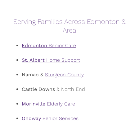
Serving Families Across Edmonton &
Area
Edmonton
Senior Care
St. Albert
Home Support
Namao
&
Sturgeon County
Castle Downs
& North End
Morinville
Elderly Care
Onoway
Senior Services