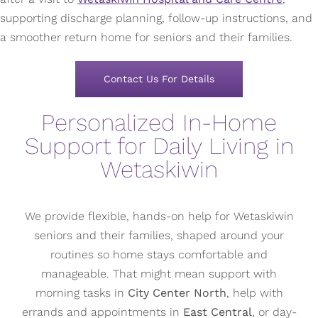
supporting discharge planning, follow-up instructions, and
a smoother return home for seniors and their families.
Contact Us For Details
Personalized In-Home
Support for Daily Living in
Wetaskiwin
We provide flexible, hands-on help for Wetaskiwin
seniors and their families, shaped around your
routines so home stays comfortable and
manageable. That might mean support with
morning tasks in
City Center North
, help with
errands and appointments in
East Central
, or day-