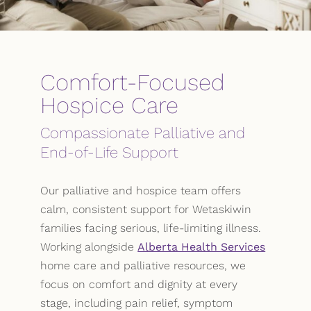
Comfort-Focused
Hospice Care
Compassionate Palliative and
End-of-Life Support
Our palliative and hospice team offers
calm, consistent support for Wetaskiwin
families facing serious, life-limiting illness.
Working alongside
Alberta Health Services
home care and palliative resources, we
focus on comfort and dignity at every
stage, including pain relief, symptom