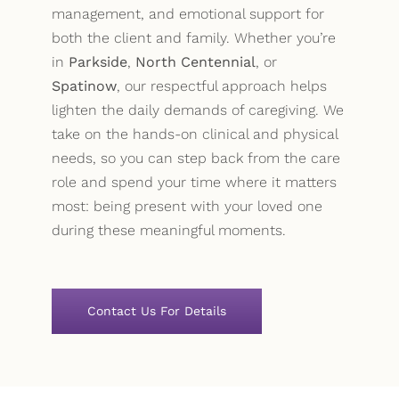
management, and emotional support for
both the client and family. Whether you’re
in
Parkside
,
North Centennial
, or
Spatinow
, our respectful approach helps
lighten the daily demands of caregiving. We
take on the hands-on clinical and physical
needs, so you can step back from the care
role and spend your time where it matters
most: being present with your loved one
during these meaningful moments.
Contact Us For Details