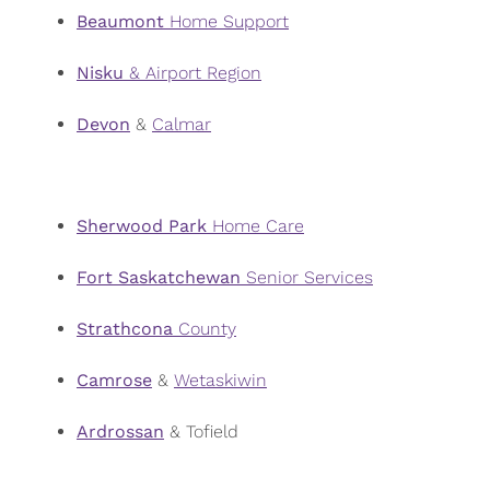
Beaumont
Home Support
Nisku
& Airport Region
Devon
&
Calmar
Sherwood
Park
Home Care
Fort Saskatchewan
Senior Services
Strathcona
County
Camrose
&
Wetaskiwin
Ardrossan
& Tofield