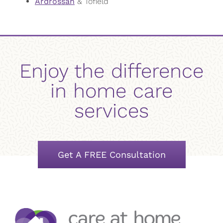
Ardrossan
& Tofield
Enjoy the difference
in home care
services
Get A FREE Consultation