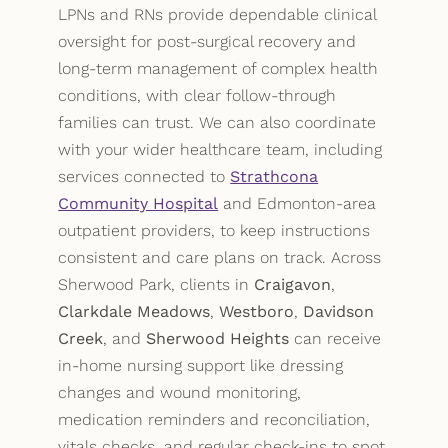
LPNs and RNs provide dependable clinical
oversight for post-surgical recovery and
long-term management of complex health
conditions, with clear follow-through
families can trust. We can also coordinate
with your wider healthcare team, including
services connected to
Strathcona
Community Hospital
and Edmonton-area
outpatient providers, to keep instructions
consistent and care plans on track. Across
Sherwood Park, clients in
Craigavon
,
Clarkdale Meadows
,
Westboro
,
Davidson
Creek
, and
Sherwood Heights
can receive
in-home nursing support like dressing
changes and wound monitoring,
medication reminders and reconciliation,
vitals checks, and regular check-ins to spot