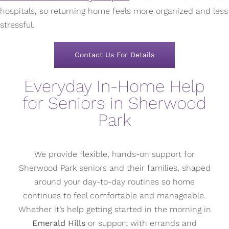
hospitals, so returning home feels more organized and less
stressful.
Contact Us For Details
Everyday In-Home Help
for Seniors in Sherwood
Park
We provide flexible, hands-on support for
Sherwood Park seniors and their families, shaped
around your day-to-day routines so home
continues to feel comfortable and manageable.
Whether it’s help getting started in the morning in
Emerald Hills
or support with errands and