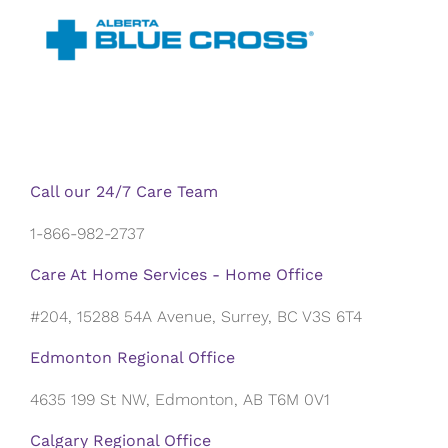
Call our 24/7 Care Team
1-866-982-2737
Care At Home Services - Home Office
#204, 15288 54A Avenue, Surrey, BC V3S 6T4
Edmonton Regional Office
4635 199 St NW, Edmonton, AB T6M 0V1
Calgary Regional Office