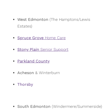
West Edmonton
(The Hamptons/Lewis
Estates)
Spruce Grove
Home Care
Stony Plain
Senior Support
Parkland County
Acheson
& Winterburn
Thorsby
South Edmonton
(Windermere/Summerside)