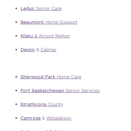
Leduc
Senior Care
Beaumont
Home Support
Nisku
& Airport Region
Devon
&
Calmar
Sherwood
Park
Home Care
Fort Saskatchewan
Senior Services
Strathcona
County
Camrose
&
Wetaskiwin