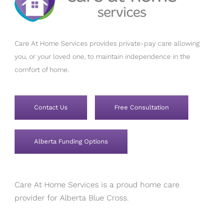
Care At Home Services provides private-pay care allowing
you, or your loved one, to maintain independence in the
comfort of home.
Contact Us
Free Consultation
Alberta Funding Options
Care At Home Services is a proud home care
provider for Alberta Blue Cross.