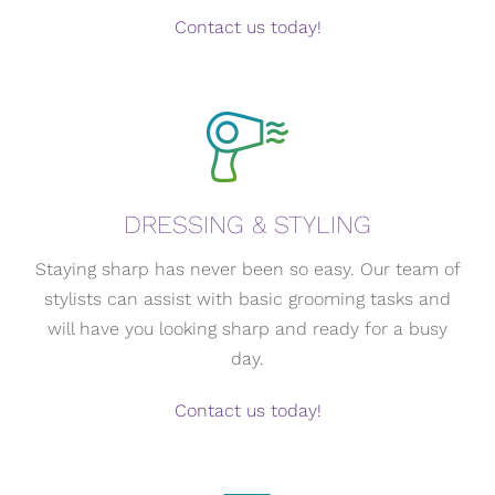
Contact us today!
DRESSING & STYLING
Staying sharp has never been so easy. Our team of
stylists can assist with basic grooming tasks and
will have you looking sharp and ready for a busy
day.
Contact us today!