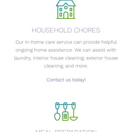
HOUSEHOLD CHORES
Our in-home care service can provide helpful
ongoing home assistance. We can assist with
laundry, interior house cleaning, exterior house
cleaning, and more.
Contact us today!