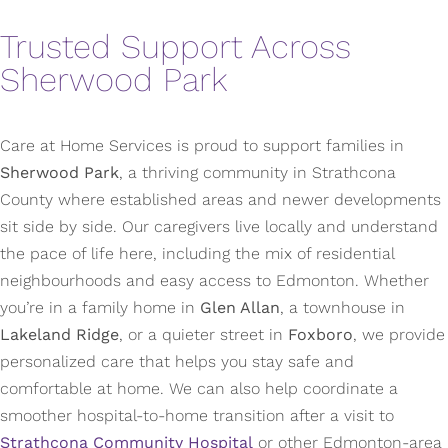
Trusted Support Across
Sherwood Park
Care at Home Services is proud to support families in
Sherwood Park
, a thriving community in Strathcona
County where established areas and newer developments
sit side by side. Our caregivers live locally and understand
the pace of life here, including the mix of residential
neighbourhoods and easy access to Edmonton. Whether
you’re in a family home in
Glen Allan
, a townhouse in
Lakeland Ridge
, or a quieter street in
Foxboro
, we provide
personalized care that helps you stay safe and
comfortable at home. We can also help coordinate a
smoother hospital-to-home transition after a visit to
Strathcona Community Hospital
or other Edmonton-area