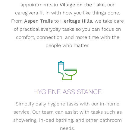
appointments in
Village on the Lake
, our
caregivers fit in with how you like things done.
From
Aspen Trails
to
Heritage Hills
, we take care
of practical everyday tasks so you can focus on
comfort, connection, and more time with the
people who matter.
HYGIENE ASSISTANCE
Simplify daily hygiene tasks with our in-home
service. Our team can assist with tasks such as
showering, in-bed bathing, and other bathroom
needs.