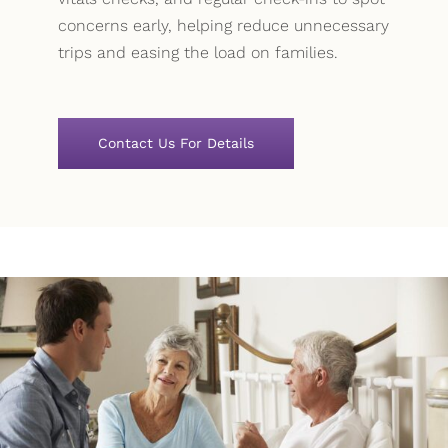
concerns early, helping reduce unnecessary
trips and easing the load on families.
Contact Us For Details