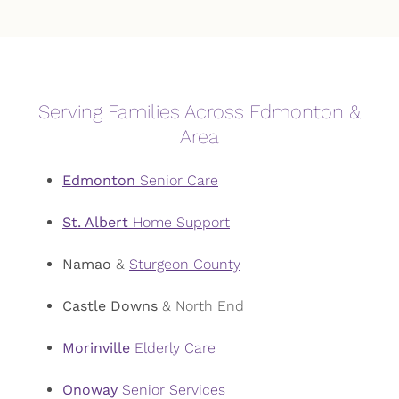
Serving Families Across Edmonton &
Area
Edmonton
Senior Care
St. Albert
Home Support
Namao
&
Sturgeon County
Castle Downs
& North End
Morinville
Elderly Care
Onoway
Senior Services