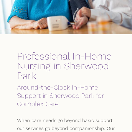
Professional In-Home
Nursing in Sherwood
Park
Around-the-Clock In-Home
Support in Sherwood Park for
Complex Care
When care needs go beyond basic support,
our services go beyond companionship. Our