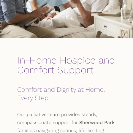
In-Home Hospice and
Comfort Support
Comfort and Dignity at Home,
Every Step
Our palliative team provides steady,
compassionate support for
Sherwood Park
families navigating serious, life-limiting