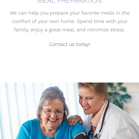
MEAL PREPARATION
We can help you prepare your favorite meals in the
comfort of your own home. Spend time with your
family, enjoy a great meal, and minimize stress.
Contact us today!