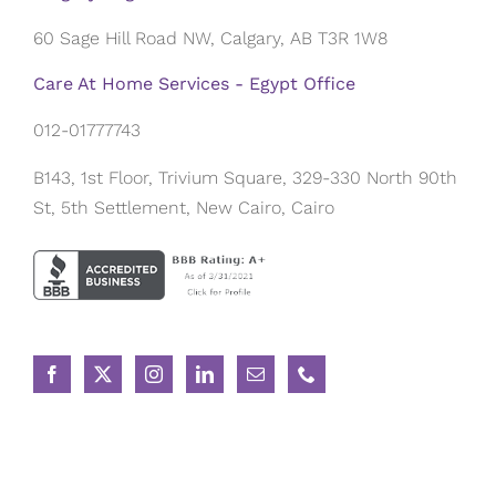
60 Sage Hill Road NW, Calgary, AB T3R 1W8
Care At Home Services - Egypt Office
012-01777743
B143, 1st Floor, Trivium Square, 329-330 North 90th
St, 5th Settlement, New Cairo, Cairo