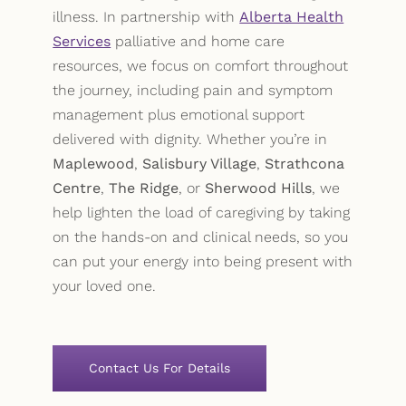
illness. In partnership with
Alberta Health
Services
palliative and home care
resources, we focus on comfort throughout
the journey, including pain and symptom
management plus emotional support
delivered with dignity. Whether you’re in
Maplewood
,
Salisbury Village
,
Strathcona
Centre
,
The Ridge
, or
Sherwood Hills
, we
help lighten the load of caregiving by taking
on the hands-on and clinical needs, so you
can put your energy into being present with
your loved one.
Contact Us For Details