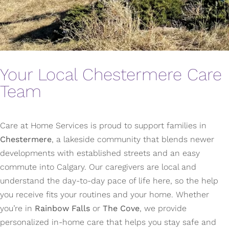
Your Local Chestermere Care
Team
Care at Home Services is proud to support families in
Chestermere
, a lakeside community that blends newer
developments with established streets and an easy
commute into Calgary. Our caregivers are local and
understand the day-to-day pace of life here, so the help
you receive fits your routines and your home. Whether
you’re in
Rainbow Falls
or
The Cove
, we provide
personalized in-home care that helps you stay safe and