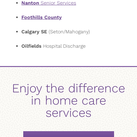
Nanton
Senior Services
Foothills County
Calgary SE
(Seton/Mahogany)
Oilfields
Hospital Discharge
Enjoy the difference
in home care
services