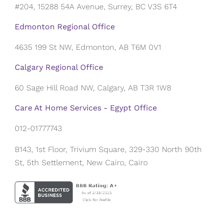
#204, 15288 54A Avenue, Surrey, BC V3S 6T4
Edmonton Regional Office
4635 199 St NW, Edmonton, AB T6M 0V1
Calgary Regional Office
60 Sage Hill Road NW, Calgary, AB T3R 1W8
Care At Home Services - Egypt Office
012-01777743
B143, 1st Floor, Trivium Square, 329-330 North 90th
St, 5th Settlement, New Cairo, Cairo