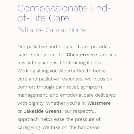
Compassionate End-
of-Life Care
Palliative Care at Home
Our palliative and hospice team provides
calm, steady care for
Chestermere
families
navigating serious, life-limiting illness.
Working alongside
Alberta Health
home
care and palliative resources, we focus on
comfort through pain relief, symptom
management, and emotional care delivered
with dignity. Whether you’re in
Westmere
or
Lakeside Greens
, our respectful
approach helps ease the pressure of
caregiving. We take on the hands-on