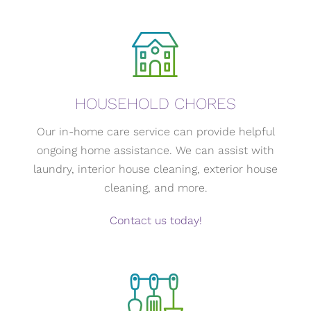
HOUSEHOLD CHORES
Our in-home care service can provide helpful
ongoing home assistance. We can assist with
laundry, interior house cleaning, exterior house
cleaning, and more.
Contact us today!