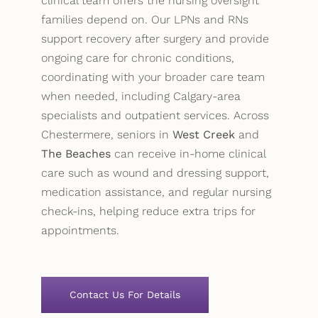
clinical team offers the nursing oversight
families depend on. Our LPNs and RNs
support recovery after surgery and provide
ongoing care for chronic conditions,
coordinating with your broader care team
when needed, including Calgary-area
specialists and outpatient services. Across
Chestermere, seniors in
West Creek
and
The Beaches
can receive in-home clinical
care such as wound and dressing support,
medication assistance, and regular nursing
check-ins, helping reduce extra trips for
appointments.
Contact Us For Details