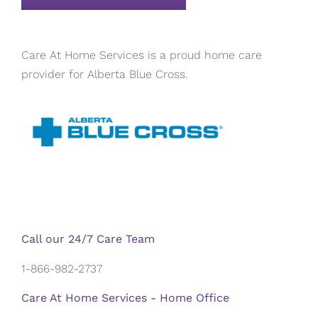
Care At Home Services is a proud home care
provider for Alberta Blue Cross.
Call our 24/7 Care Team
1-866-982-2737
Care At Home Services - Home Office