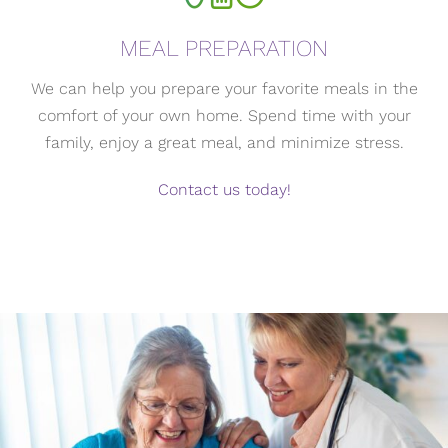
MEAL PREPARATION
We can help you prepare your favorite meals in the
comfort of your own home. Spend time with your
family, enjoy a great meal, and minimize stress.
Contact us today!