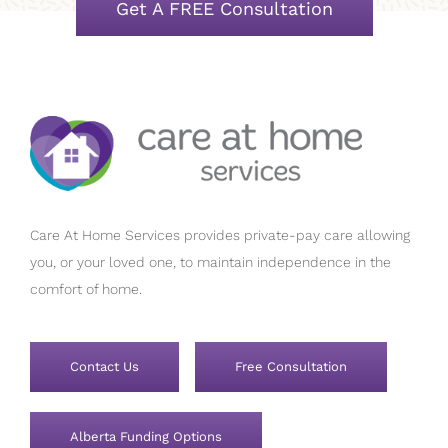
Get A FREE Consultation
Care At Home Services provides private-pay care allowing
you, or your loved one, to maintain independence in the
comfort of home.
Contact Us
Free Consultation
Alberta Funding Options