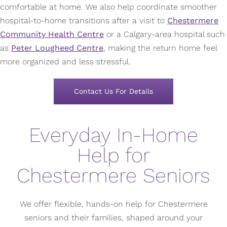
comfortable at home. We also help coordinate smoother
hospital-to-home transitions after a visit to
Chestermere
Community Health Centre
or a Calgary-area hospital such
as
Peter Lougheed Centre
, making the return home feel
more organized and less stressful.
Contact Us For Details
Everyday In-Home
Help for
Chestermere Seniors
We offer flexible, hands-on help for Chestermere
seniors and their families, shaped around your