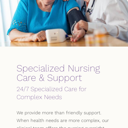
Specialized Nursing
Care & Support
24/7 Specialized Care for
Complex Needs
We provide more than friendly support.
When health needs are more complex, our