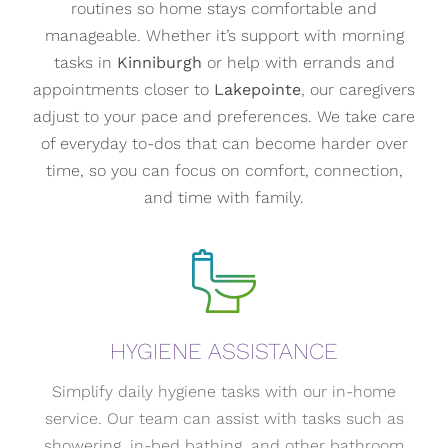
routines so home stays comfortable and
manageable. Whether it’s support with morning
tasks in
Kinniburgh
or help with errands and
appointments closer to
Lakepointe
, our caregivers
adjust to your pace and preferences. We take care
of everyday to-dos that can become harder over
time, so you can focus on comfort, connection,
and time with family.
HYGIENE ASSISTANCE
Simplify daily hygiene tasks with our in-home
service. Our team can assist with tasks such as
showering, in-bed bathing, and other bathroom