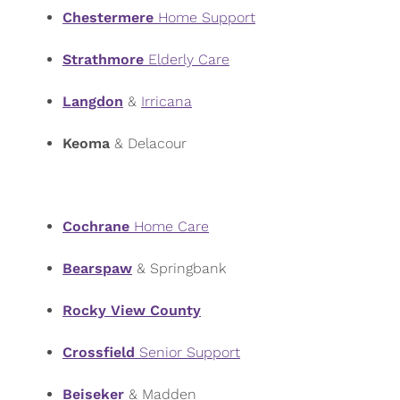
Chestermere
Home Support
Strathmore
Elderly Care
Langdon
&
Irricana
Keoma
& Delacour
Cochrane
Home Care
Bearspaw
& Springbank
Rocky View County
Crossfield
Senior Support
Beiseker
& Madden