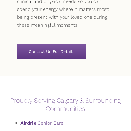
clinical and physical needs so you can
spend your energy where it matters most:
being present with your loved one during
these meaningful moments.
Contact Us For Details
Proudly Serving Calgary & Surrounding
Communities
Airdrie
Senior Care