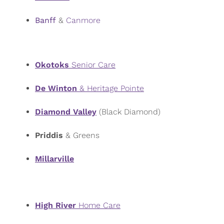
Banff
&
Canmore
Okotoks
Senior Care
De Winton
& Heritage Pointe
Diamond Valley
(Black Diamond)
Priddis
& Greens
Millarville
High River
Home Care