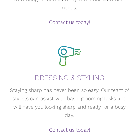
needs.
Contact us today!
DRESSING & STYLING
Staying sharp has never been so easy. Our team of
stylists can assist with basic grooming tasks and
will have you looking sharp and ready for a busy
day.
Contact us today!