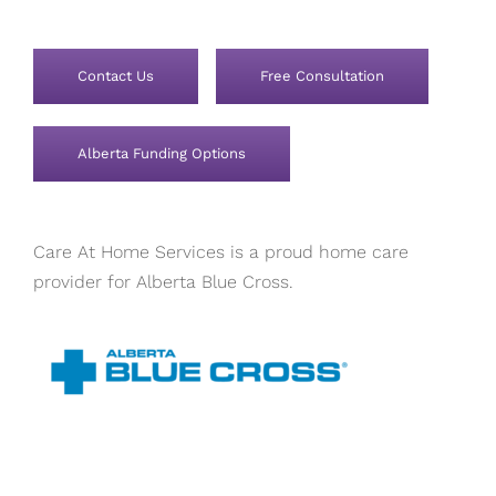
Contact Us
Free Consultation
Alberta Funding Options
Care At Home Services is a proud home care
provider for Alberta Blue Cross.