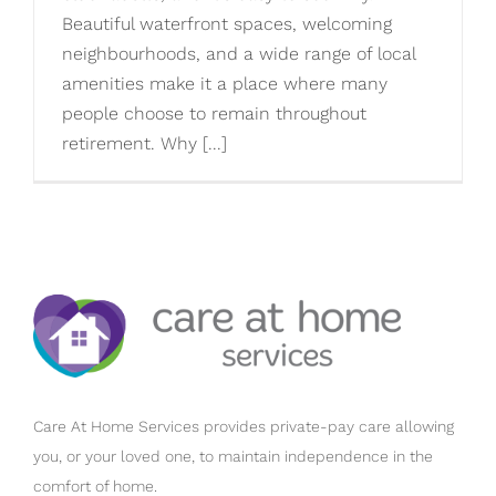
Beautiful waterfront spaces, welcoming
neighbourhoods, and a wide range of local
amenities make it a place where many
people choose to remain throughout
retirement. Why [...]
Care At Home Services provides private-pay care allowing
you, or your loved one, to maintain independence in the
comfort of home.