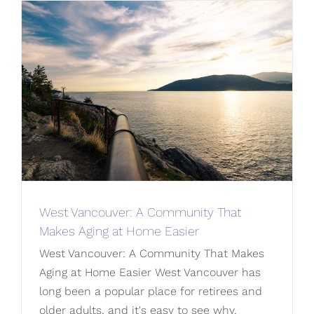
West Vancouver: A Community That
Makes Aging at Home Easier
West Vancouver: A Community That Makes
Aging at Home Easier West Vancouver has
long been a popular place for retirees and
older adults, and it's easy to see why.