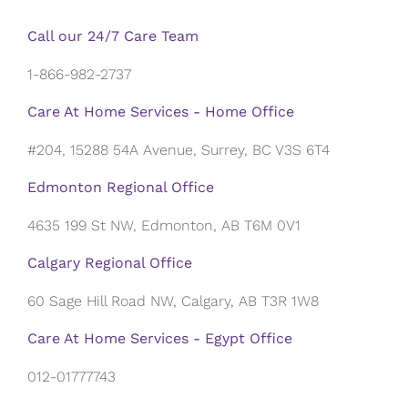
Call our 24/7 Care Team
1-866-982-2737
Care At Home Services - Home Office
#204, 15288 54A Avenue, Surrey, BC V3S 6T4
Edmonton Regional Office
4635 199 St NW, Edmonton, AB T6M 0V1
Calgary Regional Office
60 Sage Hill Road NW, Calgary, AB T3R 1W8
Care At Home Services - Egypt Office
012-01777743